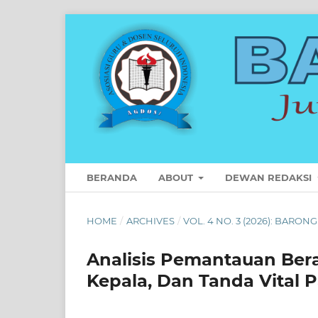
BERANDA
ABOUT
DEWAN REDAKSI
HOME
/
ARCHIVES
/
VOL. 4 NO. 3 (2026): BARON
Analisis Pemantauan Bera
Kepala, Dan Tanda Vital 