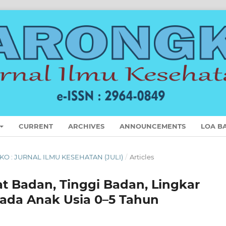
CURRENT
ARCHIVES
ANNOUNCEMENTS
LOA B
GKO : JURNAL ILMU KESEHATAN (JULI)
/
Articles
t Badan, Tinggi Badan, Lingkar
Pada Anak Usia 0–5 Tahun