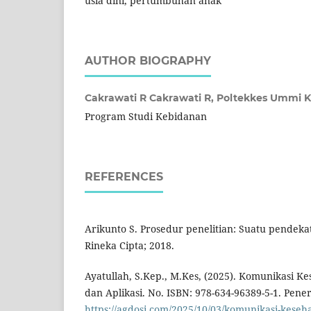
usia dini, pertumbuhan anak
AUTHOR BIOGRAPHY
Cakrawati R Cakrawati R,
Poltekkes Ummi 
Program Studi Kebidanan
REFERENCES
Arikunto S. Prosedur penelitian: Suatu pendekat
Rineka Cipta; 2018.
Ayatullah, S.Kep., M.Kes, (2025). Komunikasi Kes
dan Aplikasi. No. ISBN: 978-634-96389-5-1. Pen
https://agdosi.com/2025/10/03/komunikasi-keseha