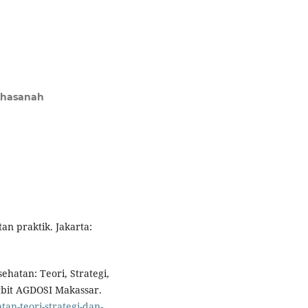
Khasanah
an praktik. Jakarta:
ehatan: Teori, Strategi,
erbit AGDOSI Makassar.
tan-teori-strategi-dan-