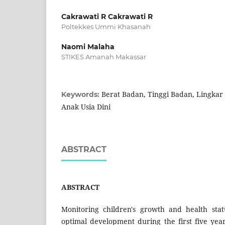
Cakrawati R Cakrawati R
Poltekkes Ummi Khasanah
Naomi Malaha
STIKES Amanah Makassar
Berat Badan, Tinggi Badan, Lingkar 
Keywords:
Anak Usia Dini
ABSTRACT
ABSTRACT
Monitoring children's growth and health stat
optimal development during the first five year