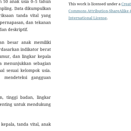
ah 50 anak usia 0–5 tahun
This work is licensed under a
Creat
mpling. Data dikumpulkan
Commons Attribution-ShareAlike 4
iksaan tanda vital yang
International License
.
i pernapasan, dan tekanan
dan deskriptif.
an besar anak memiliki
dasarkan indikator berat
mur, dan lingkar kepala
uga menunjukkan sebagian
l sesuai kelompok usia.
m mendeteksi gangguan
 tinggi badan, lingkar
t penting untuk mendukung
kepala, tanda vital, anak