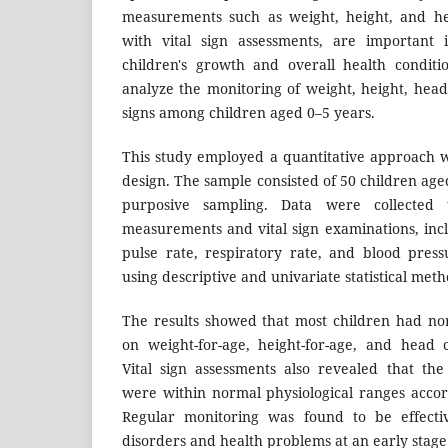
measurements such as weight, height, and he
with vital sign assessments, are important i
children's growth and overall health conditi
analyze the monitoring of weight, height, head
signs among children aged 0–5 years.
This study employed a quantitative approach wi
design. The sample consisted of 50 children age
purposive sampling. Data were collected 
measurements and vital sign examinations, in
pulse rate, respiratory rate, and blood pres
using descriptive and univariate statistical meth
The results showed that most children had no
on weight-for-age, height-for-age, and head 
Vital sign assessments also revealed that th
were within normal physiological ranges accor
Regular monitoring was found to be effectiv
disorders and health problems at an early stage