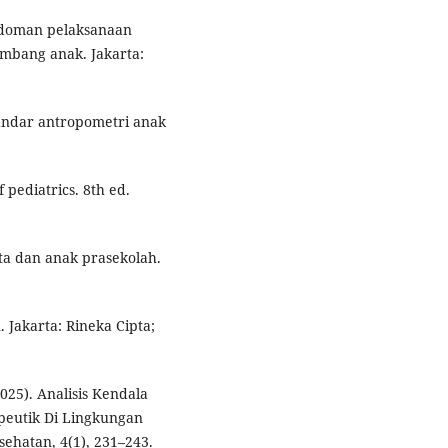
edoman pelaksanaan
embang anak. Jakarta:
andar antropometri anak
 pediatrics. 8th ed.
ta dan anak prasekolah.
 Jakarta: Rineka Cipta;
2025). Analisis Kendala
eutik Di Lingkungan
ehatan, 4(1), 231–243.