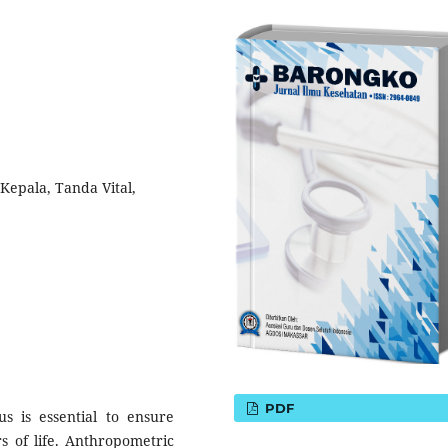
Kepala, Tanda Vital,
PDF
us is essential to ensure
s of life. Anthropometric