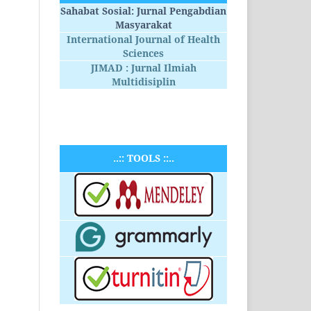
Sahabat Sosial: Jurnal Pengabdian
Masyarakat
International Journal of Health
Sciences
JIMAD : Jurnal Ilmiah
Multidisiplin
..:: TOOLS ::..