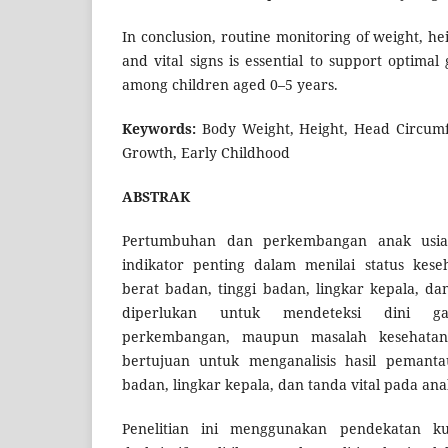
In conclusion, routine monitoring of weight, h
and vital signs is essential to support optim
among children aged 0–5 years.
Keywords:
Body Weight, Height, Head Circumfe
Growth, Early Childhood
ABSTRAK
Pertumbuhan dan perkembangan anak usi
indikator penting dalam menilai status kes
berat badan, tinggi badan, lingkar kepala, dan
diperlukan untuk mendeteksi dini ga
perkembangan, maupun masalah kesehatan l
bertujuan untuk menganalisis hasil pemanta
badan, lingkar kepala, dan tanda vital pada ana
Penelitian ini menggunakan pendekatan kua