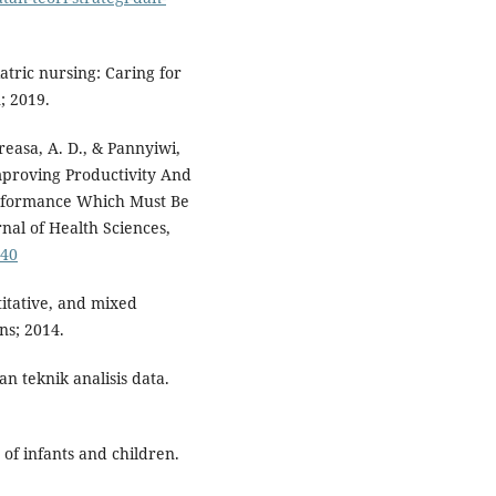
atric nursing: Caring for
; 2019.
reasa, A. D., & Pannyiwi,
mproving Productivity And
erformance Which Must Be
nal of Health Sciences,
640
titative, and mixed
ns; 2014.
 teknik analisis data.
of infants and children.