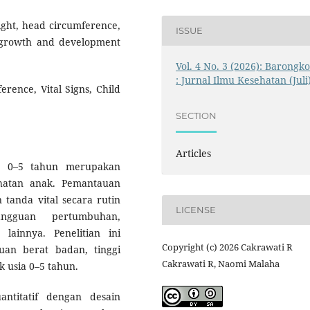
eight, head circumference,
ISSUE
al growth and development
Vol. 4 No. 3 (2026): Barongk
: Jurnal Ilmu Kesehatan (Juli
rence, Vital Signs, Child
SECTION
Articles
a 0–5 tahun merupakan
ehatan anak. Pemantauan
 tanda vital secara rutin
LICENSE
ngguan pertumbuhan,
ainnya. Penelitian ini
Copyright (c) 2026 Cakrawati R
uan berat badan, tinggi
Cakrawati R, Naomi Malaha
k usia 0–5 tahun.
ntitatif dengan desain