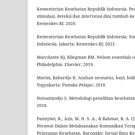
Kementerian Kesehatan Republik Indonesia. P
stimulasi, deteksi dan intervensi dini tumbuh k
Kemenkes RI; 2020.
Kementerian Kesehatan Republik Indonesia. St
Indonesia. Jakarta: Kemenkes RI; 2021.
Marcdante KJ, Kliegman RM. Nelson essentials of
Philadelphia: Elsevier; 2019.
Marmi, Rahardjo K. Asuhan neonatus, bayi, bali
Yogyakarta: Pustaka Pelajar; 2018.
Notoatmodjo S. Metodologi penelitian kesehatan.
2018.
Pannyiwi, R., Azis, M. N. S. A., & Rahmat, R. A. (
Perawat Dalam Melaksanakan Komunikasi Terap
Pelayanan Kesehatan. Barongko: Jurnal Ilmu Kes