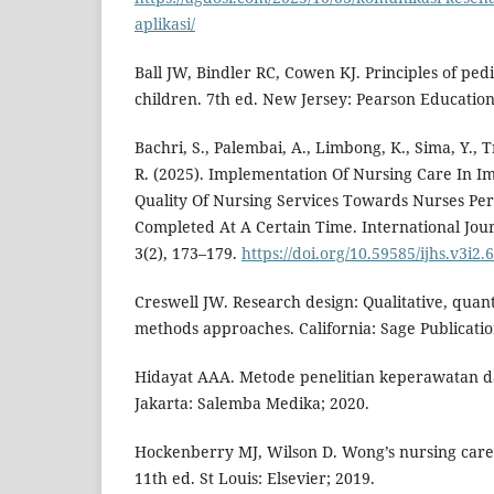
aplikasi/
Ball JW, Bindler RC, Cowen KJ. Principles of pedi
children. 7th ed. New Jersey: Pearson Education
Bachri, S., Palembai, A., Limbong, K., Sima, Y., T
R. (2025). Implementation Of Nursing Care In I
Quality Of Nursing Services Towards Nurses P
Completed At A Certain Time. International Jour
3(2), 173–179.
https://doi.org/10.59585/ijhs.v3i2.
Creswell JW. Research design: Qualitative, quan
methods approaches. California: Sage Publicatio
Hidayat AAA. Metode penelitian keperawatan dan
Jakarta: Salemba Medika; 2020.
Hockenberry MJ, Wilson D. Wong’s nursing care 
11th ed. St Louis: Elsevier; 2019.