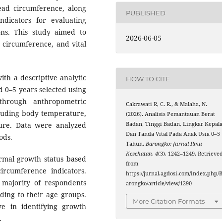
ad circumference, along
PUBLISHED
ndicators for evaluating
ons. This study aimed to
2026-06-05
 circumference, and vital
th a descriptive analytic
HOW TO CITE
d 0–5 years selected using
through anthropometric
Cakrawati R, C. R., & Malaha, N.
cluding body temperature,
(2026). Analisis Pemantauan Berat
sure. Data were analyzed
Badan, Tinggi Badan, Lingkar Kepala
Dan Tanda Vital Pada Anak Usia 0–5
ods.
Tahun.
Barongko: Jurnal Ilmu
Kesehatan
,
4
(3), 1242–1249. Retrieve
rmal growth status based
from
circumference indicators.
https://jurnal.agdosi.com/index.php/
e majority of respondents
arongko/article/view/1290
ding to their age groups.
More Citation Formats
e in identifying growth
.