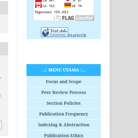
Statistik
..:: MENU UTAMA ::..
,
Focus and Scope
Peer Review Process
d
Section Policies
B
Publication Frequency
Indexing & Abstraction
Publication Ethics