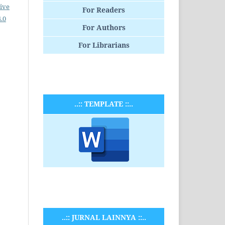
ive
For Readers
.0
For Authors
For Librarians
..:: TEMPLATE ::..
..:: JURNAL LAINNYA ::..