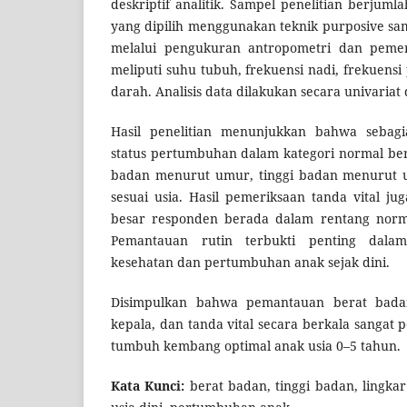
deskriptif analitik. Sampel penelitian berjuml
yang dipilih menggunakan teknik purposive sa
melalui pengukuran antropometri dan pemer
meliputi suhu tubuh, frekuensi nadi, frekuens
darah. Analisis data dilakukan secara univariat 
Hasil penelitian menunjukkan bahwa sebagi
status pertumbuhan dalam kategori normal ber
badan menurut umur, tinggi badan menurut u
sesuai usia. Hasil pemeriksaan tanda vital j
besar responden berada dalam rentang norma
Pemantauan rutin terbukti penting dala
kesehatan dan pertumbuhan anak sejak dini.
Disimpulkan bahwa pemantauan berat badan,
kepala, dan tanda vital secara berkala sanga
tumbuh kembang optimal anak usia 0–5 tahun.
Kata Kunci:
berat badan, tinggi badan, lingkar 