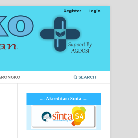
Register
Login
ARONGKO
SEARCH
..:: Akreditasi Sinta ::..