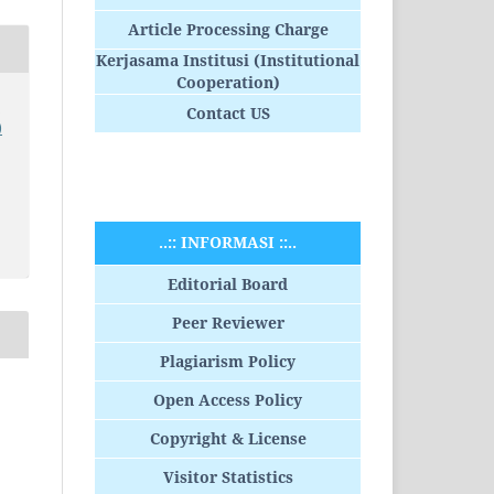
Article Processing Charge
Kerjasama Institusi (Institutional
Cooperation)
o
Contact US
)
..:: INFORMASI ::..
Editorial Board
Peer Reviewer
Plagiarism Policy
Open Access Policy
Copyright & License
Visitor Statistics