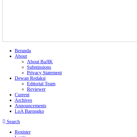
Beranda
About
About BaJIK
Submissions
Privacy Statement
Dewan Redaksi
Editorial Team
Reviewer
Current
Archives
Announcements
LoA Barongko
Search
Register