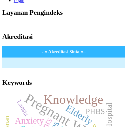
Login
Layanan Pengindeks
Akreditasi
..:: Akreditasi Sinta ::..
Keywords
Pregnant Women
Knowledge
Lansia
Hospital
Elderly
PHBS
Anxiety