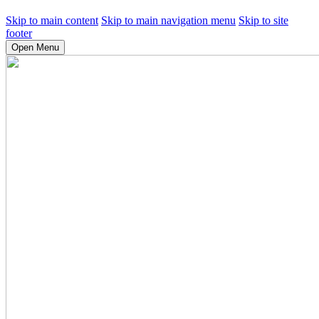
Skip to main content
Skip to main navigation menu
Skip to site
footer
Open Menu