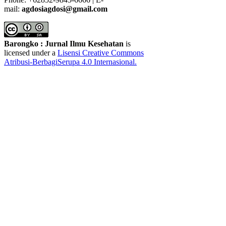
mail:
agdosiagdosi@gmail.com
Barongko : Jurnal Ilmu Kesehatan
is
licensed under a
Lisensi Creative Commons
Atribusi-BerbagiSerupa 4.0 Internasional
.