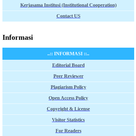
Kerjasama Institusi (Institutional Cooperation)
Contact US
Informasi
..:: INFORMASI ::..
Editorial Board
Peer Reviewer
Plagiarism Policy
Open Access Policy
Copyright & License
Visitor Statistics
For Readers