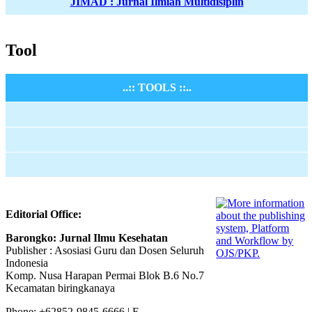
JIMAD : Jurnal Ilmiah Multidisiplin
Tool
..:: TOOLS ::..
Editorial Office:
Barongko: Jurnal Ilmu Kesehatan
Publisher : Asosiasi Guru dan Dosen Seluruh
Indonesia
Komp. Nusa Harapan Permai Blok B.6 No.7
Kecamatan biringkanaya
Phone: +62852-9845-6666 | E-