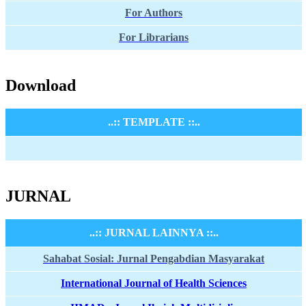
For Authors
For Librarians
Download
..:: TEMPLATE ::..
JURNAL
..:: JURNAL LAINNYA ::..
Sahabat Sosial: Jurnal Pengabdian Masyarakat
International Journal of Health Sciences