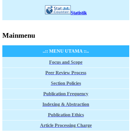
Statistik
Mainmenu
..:: MENU UTAMA ::..
Focus and Scope
Peer Review Process
Section Policies
Publication Frequency
Indexing & Abstraction
Publication Ethics
Article Processing Charge