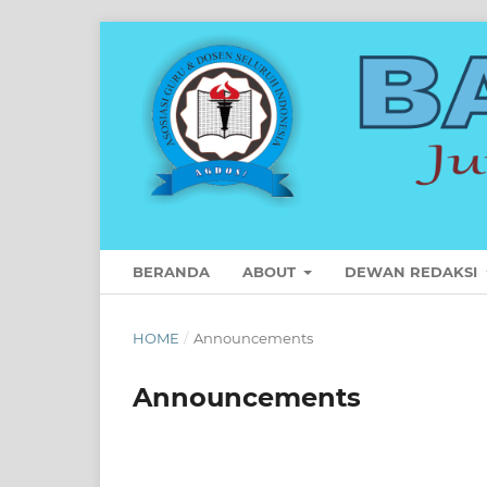
BERANDA
ABOUT
DEWAN REDAKSI
HOME
/
Announcements
Announcements