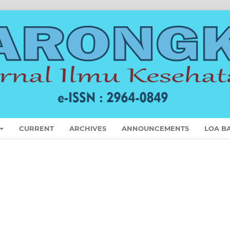
CURRENT
ARCHIVES
ANNOUNCEMENTS
LOA B