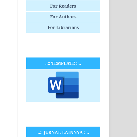
For Readers
For Authors
For Librarians
..:: TEMPLATE ::..
..:: JURNAL LAINNYA ::..