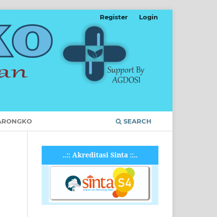
Register
Login
ARONGKO
SEARCH
..:: Akreditasi Sinta ::..