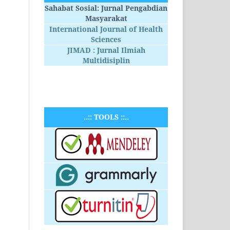
Sahabat Sosial: Jurnal Pengabdian
Masyarakat
International Journal of Health
Sciences
JIMAD : Jurnal Ilmiah
Multidisiplin
..:: TOOLS ::..