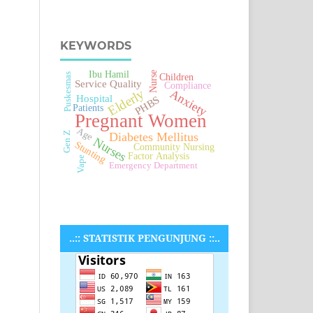
KEYWORDS
Ibu Hamil
Nurse
Puskesmas
Children
Service Quality
Compliance
Elderly
Anxiety
Hospital
PHBS
Patients
Pregnant Women
Age
Diabetes Mellitus
Gen Z
Nurses
Stunting
Community Nursing
Factor Analysis
Vape
Emergency Department
..:: STATISTIK PENGUNJUNG ::..