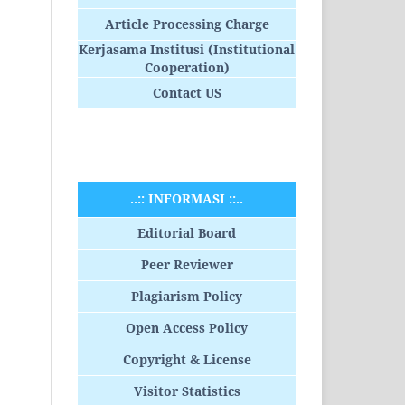
Article Processing Charge
Kerjasama Institusi (Institutional
Cooperation)
Contact US
..:: INFORMASI ::..
Editorial Board
Peer Reviewer
Plagiarism Policy
Open Access Policy
Copyright & License
Visitor Statistics