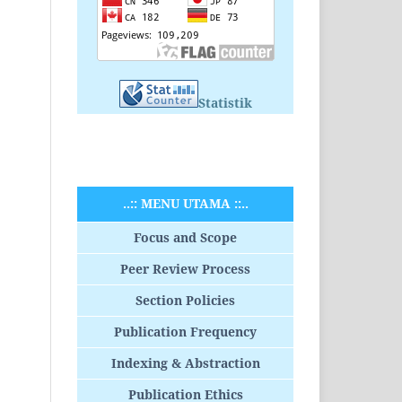
Statistik
..:: MENU UTAMA ::..
Focus and Scope
Peer Review Process
Section Policies
Publication Frequency
Indexing & Abstraction
Publication Ethics