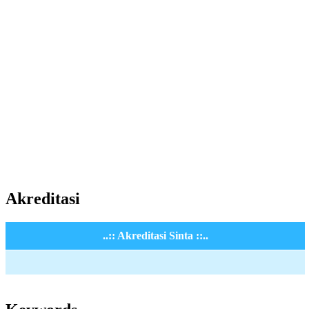
Akreditasi
..:: Akreditasi Sinta ::..