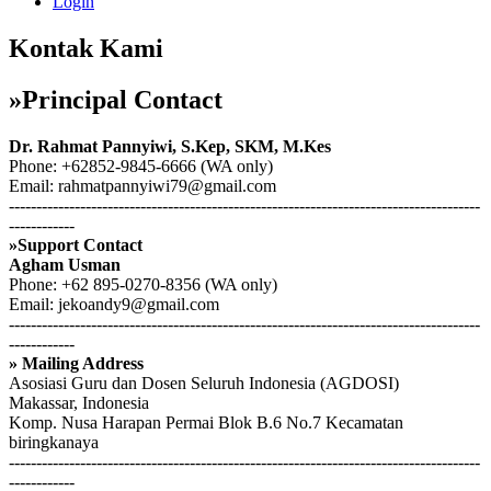
Login
Kontak Kami
»Principal Contact
Dr. Rahmat Pannyiwi, S.Kep, SKM, M.Kes
Phone: +62852-9845-6666 (WA only)
Email: rahmatpannyiwi79@gmail.com
--------------------------------------------------------------------------------------
------------
»Support Contact
Agham Usman
Phone: +62 895-0270-8356 (WA only)
Email: jekoandy9@gmail.com
--------------------------------------------------------------------------------------
------------
» Mailing Address
Asosiasi Guru dan Dosen Seluruh Indonesia (AGDOSI)
Makassar, Indonesia
Komp. Nusa Harapan Permai Blok B.6 No.7 Kecamatan
biringkanaya
--------------------------------------------------------------------------------------
------------