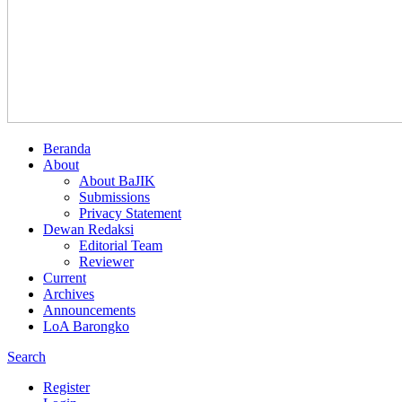
Beranda
About
About BaJIK
Submissions
Privacy Statement
Dewan Redaksi
Editorial Team
Reviewer
Current
Archives
Announcements
LoA Barongko
Search
Register