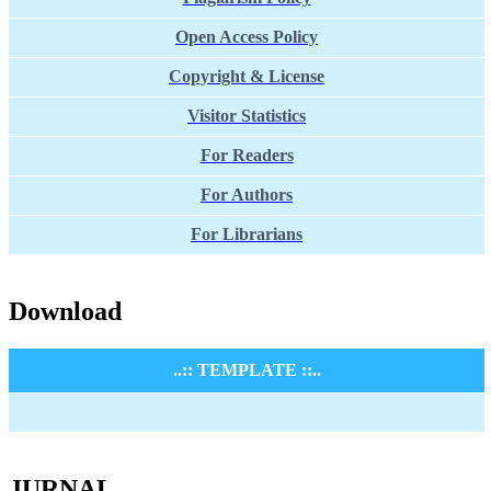
Open Access Policy
Copyright & License
Visitor Statistics
For Readers
For Authors
For Librarians
Download
..:: TEMPLATE ::..
JURNAL