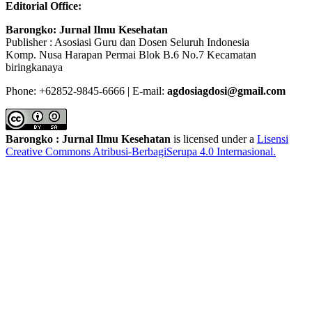
Editorial Office:
Barongko: Jurnal Ilmu Kesehatan
Publisher : Asosiasi Guru dan Dosen Seluruh Indonesia
Komp. Nusa Harapan Permai Blok B.6 No.7 Kecamatan
biringkanaya
Phone: +62852-9845-6666 | E-mail:
agdosiagdosi@gmail.com
Barongko : Jurnal Ilmu Kesehatan
is licensed under a
Lisensi
Creative Commons Atribusi-BerbagiSerupa 4.0 Internasional
.