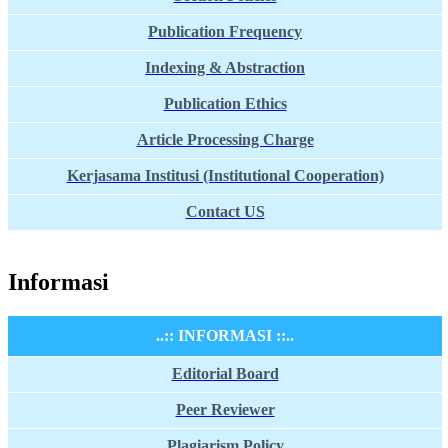
Publication Frequency
Indexing & Abstraction
Publication Ethics
Article Processing Charge
Kerjasama Institusi (Institutional Cooperation)
Contact US
Informasi
..:: INFORMASI ::..
Editorial Board
Peer Reviewer
Plagiarism Policy