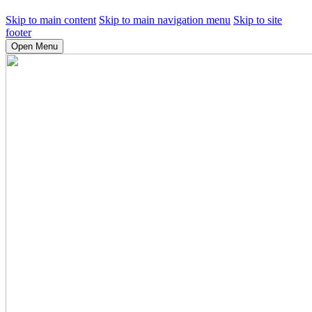
Skip to main content
Skip to main navigation menu
Skip to site
footer
Open Menu