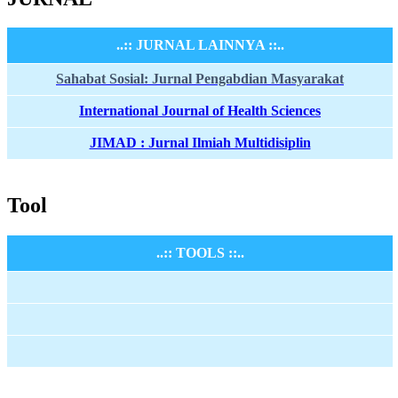
..:: JURNAL LAINNYA ::..
Sahabat Sosial: Jurnal Pengabdian Masyarakat
International Journal of Health Sciences
JIMAD : Jurnal Ilmiah Multidisiplin
Tool
..:: TOOLS ::..