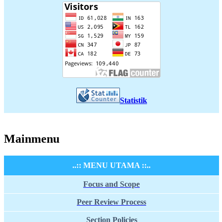
Statistik
Mainmenu
..:: MENU UTAMA ::..
Focus and Scope
Peer Review Process
Section Policies