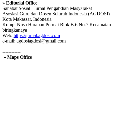
» Editorial Office
Sahabat Sosial : Jurnal Pengabdian Masyarakat
Asosiasi Guru dan Dosen Seluruh Indonesia (AGDOSI)
Kota Makassar, Indonesia
Komp. Nusa Harapan Permai Blok B.6 No.7 Kecamatan
biringkanaya
Web:
https://jurnal.agdosi.com
e-mail: agdosiagdosi@gmail.com
--------------------------------------------------------------------------------------
------------
» Maps Office