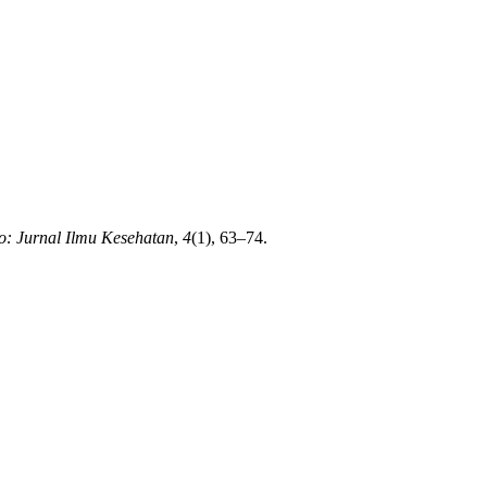
: Jurnal Ilmu Kesehatan
,
4
(1), 63–74.