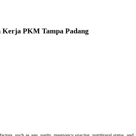
yah Kerja PKM Tampa Padang
tors, such as age, parity, pregnancy spacing, nutritional status, and