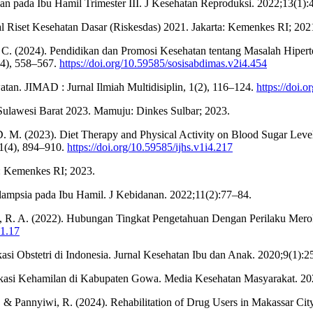
 pada Ibu Hamil Trimester III. J Kesehatan Reproduksi. 2022;13(1):
 Riset Kesehatan Dasar (Riskesdas) 2021. Jakarta: Kemenkes RI; 202
i, C. (2024). Pendidikan dan Promosi Kesehatan tentang Masalah Hipe
(4), 558–567.
https://doi.org/10.59585/sosisabdimas.v2i4.454
tan. JIMAD : Jurnal Ilmiah Multidisiplin, 1(2), 116–124.
https://doi.
 Sulawesi Barat 2023. Mamuju: Dinkes Sulbar; 2023.
 D. M. (2023). Diet Therapy and Physical Activity on Blood Sugar Level
 1(4), 894–910.
https://doi.org/10.59585/ijhs.v1i4.217
a: Kemenkes RI; 2023.
lampsia pada Ibu Hamil. J Kebidanan. 2022;11(2):77–84.
mat, R. A. (2022). Hubungan Tingkat Pengetahuan Dengan Perilaku M
i1.17
si Obstetri di Indonesia. Jurnal Kesehatan Ibu dan Anak. 2020;9(1):2
kasi Kehamilan di Kabupaten Gowa. Media Kesehatan Masyarakat. 20
 R., & Pannyiwi, R. (2024). Rehabilitation of Drug Users in Makassar Cit