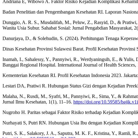
Andriana E, Wibowo A. Faktor Risiko Kejadian Komplikasi Kehamilan
Badan Penelitian dan Pengembangan Kesehatan RI. Laporan Nasional
Dunggio, A. R. S., Musdalifah, M., Peluw, Z., Rasyid, D., & Pratiw
Wanita Usia Subur. Sahabat Sosial: Jurnal Pengabdian Masyarakat, 2
Danurjaya, D., & Solehudin, S. (2024). Perhitungan Tenaga Keperawa
Dinas Kesehatan Provinsi Sulawesi Barat. Profil Kesehatan Provinsi
Inamah, I., Sahalessy, Y., Pannyiwi, R., Werdyaningsih, E., & Yulis,
Banggai Regional Hospital. International Journal of Health Sciences,
Kementerian Kesehatan RI. Profil Kesehatan Indonesia 2023. Jakart
Lestari DA, Pratiwi R. Hubungan Status Gizi dengan Kejadian Preek
Malaha, N., Rusdi, M., Syafri, M., Pannyiwi, R., Sima, Y., & Rah
Jurnal Ilmu Kesehatan, 1(1), 11–16.
https://doi.org/10.59585/bajik.v1
Nugroho H. Paritas sebagai Faktor Risiko terhadap Kejadian Komplika
Nurhayati S, Putri RN. Hubungan Usia Ibu dengan Kejadian Kompli
Putri, S. K., Salakory, J. A., Saputra, M. K. F., Kristina, Y., Ramli,