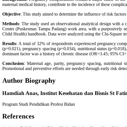
maternal medical history, contribute to the incidence of these complica
Objective
: This study aimed to determine the influence of risk fac
Methods
: The study used an observational analytical design with a
Center (Puskesmas Tampa Padang) work area, with a purposively sel
Child Health) handbook. Data were analyzed using the Chi-Square test
Results
: A total of 32% of respondents experienced pregnancy compl
(p=0.021), pregnancy spacing (p=0.034), nutritional status (p=0.018),
dominant factor was a history of chronic disease (OR=3.45; 95% CI=
Conclusion
: Maternal age, parity, pregnancy spacing, nutritional s
Promotional and preventive efforts are needed through early risk de
Author Biography
Hamdiah Anas,
Institut Kesehatan dan Bisnis St F
Program Studi Pendidikan Profesi Bidan
References