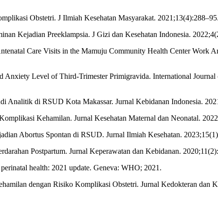
mplikasi Obstetri. J Ilmiah Kesehatan Masyarakat. 2021;13(4):288–95
inan Kejadian Preeklampsia. J Gizi dan Kesehatan Indonesia. 2022;4(
ntenatal Care Visits in the Mamuju Community Health Center Work Area
nd Anxiety Level of Third-Trimester Primigravida. International Journal
udi Analitik di RSUD Kota Makassar. Jurnal Kebidanan Indonesia. 202
 Komplikasi Kehamilan. Jurnal Kesehatan Maternal dan Neonatal. 2022
adian Abortus Spontan di RSUD. Jurnal Ilmiah Kesehatan. 2023;15(1
Perdarahan Postpartum. Jurnal Keperawatan dan Kebidanan. 2020;11(2)
perinatal health: 2021 update. Geneva: WHO; 2021.
hamilan dengan Risiko Komplikasi Obstetri. Jurnal Kedokteran dan K