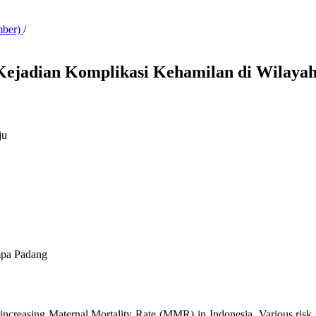
mber)
/
 Kejadian Komplikasi Kehamilan di Wila
ju
mpa Padang
ncreasing Maternal Mortality Rate (MMR) in Indonesia. Various risk fac