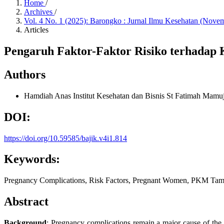
Home
/
Archives
/
Vol. 4 No. 1 (2025): Barongko : Jurnal Ilmu Kesehatan (Nove
Articles
Pengaruh Faktor-Faktor Risiko terhadap
Authors
Hamdiah Anas
Institut Kesehatan dan Bisnis St Fatimah Mamu
DOI:
https://doi.org/10.59585/bajik.v4i1.814
Keywords:
Pregnancy Complications, Risk Factors, Pregnant Women, PKM Ta
Abstract
Background
: Pregnancy complications remain a major cause of the i