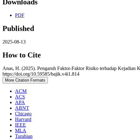
Downloads
PDF
Published
2025-08-13
How to Cite
Anas, H. (2025). Pengaruh Faktor-Faktor Risiko terhadap Kejadia
https://doi.org/10.59585/bajik.v4i1.814
More Citation Formats
ACM
ACS
APA
ABNT
Chicago
Harvard
IEEE
MLA
Turabian