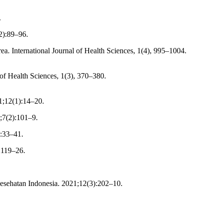
.
2):89–96.
. International Journal of Health Sciences, 1(4), 995–1004.
 of Health Sciences, 1(3), 370–380.
1;12(1):14–20.
;7(2):101–9.
):33–41.
:119–26.
esehatan Indonesia. 2021;12(3):202–10.