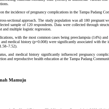
tions.
tors on the incidence of pregnancy complications in the Tampa Padang
 cross-sectional approach. The study population was all 180 pregnant
ected sample of 120 respondents. Data were collected through structu
 and multiple logistic regression.
ications, with the most common cases being preeclampsia (14%) and b
 and medical history (p=0.008) were significantly associated with the 
1.58–7.52).
tatus, and medical history significantly influenced pregnancy complic
tection and reproductive health education at the Tampa Padang Communi
atimah Mamuju