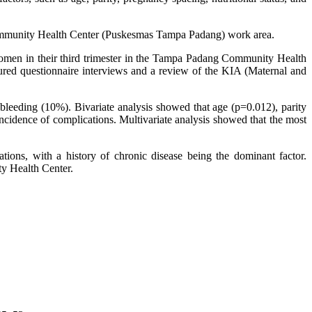
 Community Health Center (Puskesmas Tampa Padang) work area.
 women in their third trimester in the Tampa Padang Community Health
red questionnaire interviews and a review of the KIA (Maternal and
leeding (10%). Bivariate analysis showed that age (p=0.012), parity
incidence of complications. Multivariate analysis showed that the most
ations, with a history of chronic disease being the dominant factor.
ty Health Center.