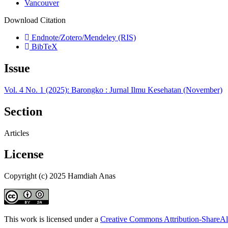
Vancouver
Download Citation
Endnote/Zotero/Mendeley (RIS)
BibTeX
Issue
Vol. 4 No. 1 (2025): Barongko : Jurnal Ilmu Kesehatan (November)
Section
Articles
License
Copyright (c) 2025 Hamdiah Anas
This work is licensed under a
Creative Commons Attribution-ShareAli