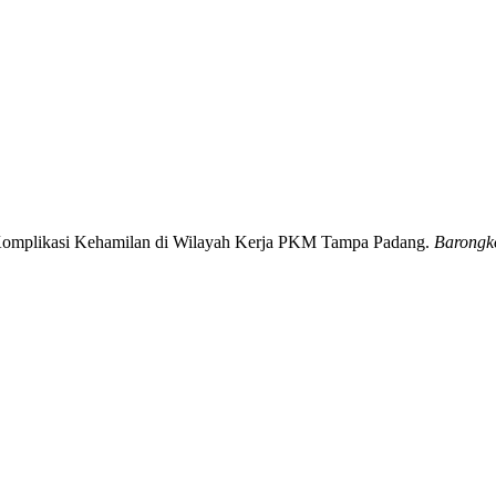
n Komplikasi Kehamilan di Wilayah Kerja PKM Tampa Padang.
Barongko