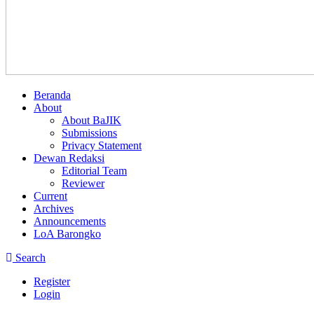
Beranda
About
About BaJIK
Submissions
Privacy Statement
Dewan Redaksi
Editorial Team
Reviewer
Current
Archives
Announcements
LoA Barongko
Search
Register
Login