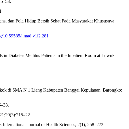
45–53.
1.
rtensi dan Pola Hidup Bersih Sehat Pada Masyarakat Khususnya
org/10.59585/jimad.v1i2.281
s in Diabetes Mellitus Patients in the Inpatient Room at Luwuk
erokok di SMA N 1 Liang Kabupaten Banggai Kepulauan. Barongko:
5–33.
21;20(3):215–22.
y. International Journal of Health Sciences, 2(1), 258–272.