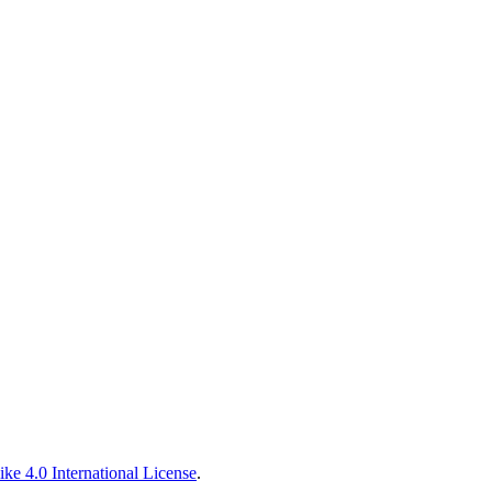
ke 4.0 International License
.