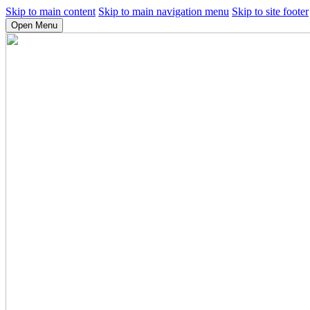
Skip to main content
Skip to main navigation menu
Skip to site footer
Open Menu