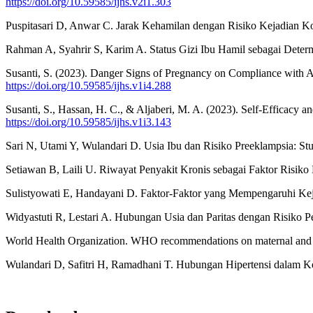
https://doi.org/10.59585/ijhs.v2i1.303
Puspitasari D, Anwar C. Jarak Kehamilan dengan Risiko Kejadian Ko
Rahman A, Syahrir S, Karim A. Status Gizi Ibu Hamil sebagai Determ
Susanti, S. (2023). Danger Signs of Pregnancy on Compliance with A
https://doi.org/10.59585/ijhs.v1i4.288
Susanti, S., Hassan, H. C., & Aljaberi, M. A. (2023). Self-Efficacy a
https://doi.org/10.59585/ijhs.v1i3.143
Sari N, Utami Y, Wulandari D. Usia Ibu dan Risiko Preeklampsia: St
Setiawan B, Laili U. Riwayat Penyakit Kronis sebagai Faktor Risiko
Sulistyowati E, Handayani D. Faktor-Faktor yang Mempengaruhi Kej
Widyastuti R, Lestari A. Hubungan Usia dan Paritas dengan Risiko 
World Health Organization. WHO recommendations on maternal and 
Wulandari D, Safitri H, Ramadhani T. Hubungan Hipertensi dalam Ke