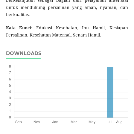
berkelanjutan sebagai bagian dari pelayanan antenatal
untuk mendukung persalinan yang aman, nyaman, dan
berkualitas.
Kata Kunci:
Edukasi Kesehatan, Ibu Hamil, Kesiapan
Persalinan, Kesehatan Maternal, Senam Hamil.
DOWNLOADS