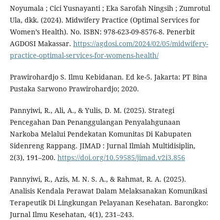
Noyumala ; Cici Yusnayanti ; Eka Sarofah Ningsih ; Zumrotul
Ula, dkk. (2024). Midwifery Practice (Optimal Services for
Women’s Health). No. ISBN: 978-623-09-8576-8. Penerbit
AGDOSI Makassar.
https://agdosi.com/2024/02/05/midwifery-
practice-optimal-services-for-womens-health/
Prawirohardjo S. Ilmu Kebidanan. Ed ke-5. Jakarta: PT Bina
Pustaka Sarwono Prawirohardjo; 2020.
Pannyiwi, R., Ali, A., & Yulis, D. M. (2025). Strategi
Pencegahan Dan Penanggulangan Penyalahgunaan
Narkoba Melalui Pendekatan Komunitas Di Kabupaten
Sidenreng Rappang. JIMAD : Jurnal Ilmiah Multidisiplin,
2(3), 191–200.
https://doi.org/10.59585/jimad.v2i3.856
Pannyiwi, R., Azis, M. N. S. A., & Rahmat, R. A. (2025).
Analisis Kendala Perawat Dalam Melaksanakan Komunikasi
Terapeutik Di Lingkungan Pelayanan Kesehatan. Barongko:
Jurnal Ilmu Kesehatan, 4(1), 231–243.