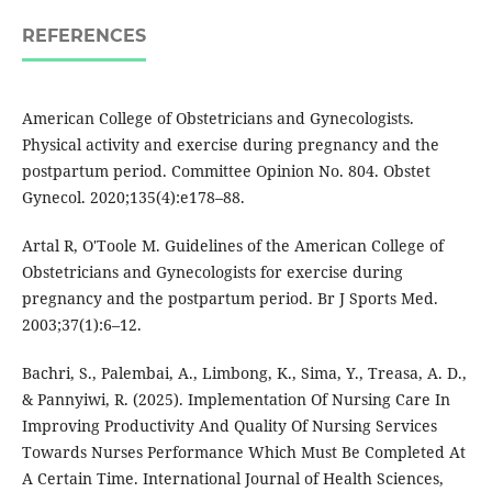
REFERENCES
American College of Obstetricians and Gynecologists.
Physical activity and exercise during pregnancy and the
postpartum period. Committee Opinion No. 804. Obstet
Gynecol. 2020;135(4):e178–88.
Artal R, O'Toole M. Guidelines of the American College of
Obstetricians and Gynecologists for exercise during
pregnancy and the postpartum period. Br J Sports Med.
2003;37(1):6–12.
Bachri, S., Palembai, A., Limbong, K., Sima, Y., Treasa, A. D.,
& Pannyiwi, R. (2025). Implementation Of Nursing Care In
Improving Productivity And Quality Of Nursing Services
Towards Nurses Performance Which Must Be Completed At
A Certain Time. International Journal of Health Sciences,