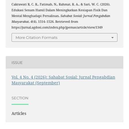
Cakrawati R, C. R., Fatimah, N., Rahmat, R. A., & Sari, W. C. (2026).
Edukasi Senam Hamil Dalam Meningkatkan Kesiapan Fisik Dan
Mental Menghadapi Persalinan.
Sahabat Sosial: Jurnal Pengabdian
Masyarakat
,
4
(4), 1514–1526. Retrieved from
https://jurnal.agdosi.com/index.php/jpemas/article/view/1349
More Citation Formats
ISSUE
Vol. 4 No. 4 (2026): Sahabat Sosial: Jurnal Pengabdian
Masyarakat (September)
SECTION
Articles