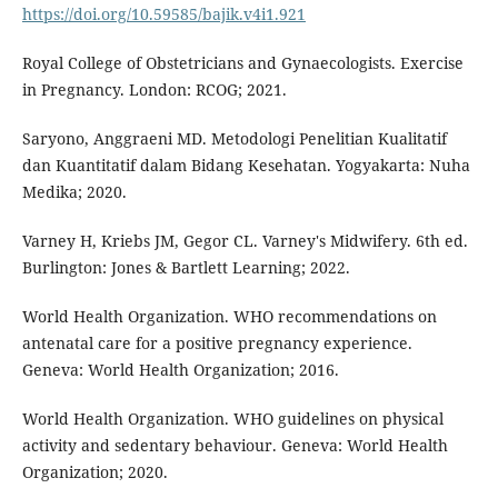
https://doi.org/10.59585/bajik.v4i1.921
Royal College of Obstetricians and Gynaecologists. Exercise
in Pregnancy. London: RCOG; 2021.
Saryono, Anggraeni MD. Metodologi Penelitian Kualitatif
dan Kuantitatif dalam Bidang Kesehatan. Yogyakarta: Nuha
Medika; 2020.
Varney H, Kriebs JM, Gegor CL. Varney's Midwifery. 6th ed.
Burlington: Jones & Bartlett Learning; 2022.
World Health Organization. WHO recommendations on
antenatal care for a positive pregnancy experience.
Geneva: World Health Organization; 2016.
World Health Organization. WHO guidelines on physical
activity and sedentary behaviour. Geneva: World Health
Organization; 2020.