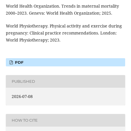
World Health Organization. Trends in maternal mortality
2000–2023. Geneva: World Health Organization; 2025.
World Physiotherapy. Physical activity and exercise during
pregnancy: Clinical practice recommendations. London:
World Physiotherapy; 2023.
PDF
PUBLISHED
2026-07-08
HOW TO CITE