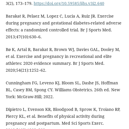
3(2), 173–179.
https://doi.org/10.59585/ijhs.v3i2.640
Barakat R, Pelaez M, Lopez C, Lucia A, Ruiz JR. Exercise
during pregnancy and gestational diabetes-related adverse
effects: a randomized controlled trial. Br J Sports Med.
2013;47(10):630–6.
Bø K, Artal R, Barakat R, Brown WJ, Davies GAL, Dooley M,
et al. Exercise and pregnancy in recreational and elite
athletes: 2020 evidence summary. Br J Sports Med.
2020;54(21):1252–62.
Cunningham FG, Leveno KJ, Bloom SL, Dashe JS, Hoffman
BL, Casey BM, Spong CY. Williams Obstetrics. 26th ed. New
York: McGraw-Hill; 2022.
Dipietro L, Evenson KR, Bloodgood B, Sprow K, Troiano RP,
Piercy KL, et al. Benefits of physical activity during
pregnancy and postpartum. Med Sci Sports Exerc.