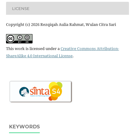
LICENSE
Copyright (c) 2026 Rezqiqah Aulia Rahmat, Wulan Citra Sari
This work is licensed under a
Creative Commons Attribution-
ShareAlike 4.0 International License
.
KEYWORDS