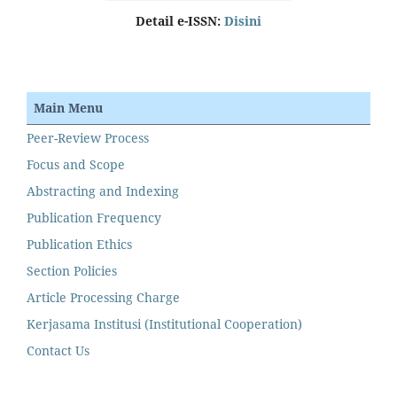
Detail e-ISSN:
Disini
Main Menu
Peer-Review Process
Focus and Scope
Abstracting and Indexing
Publication Frequency
Publication Ethics
Section Policies
Article Processing Charge
Kerjasama Institusi (Institutional Cooperation)
Contact Us