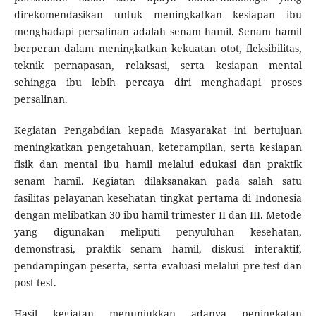
direkomendasikan untuk meningkatkan kesiapan ibu
menghadapi persalinan adalah senam hamil. Senam hamil
berperan dalam meningkatkan kekuatan otot, fleksibilitas,
teknik pernapasan, relaksasi, serta kesiapan mental
sehingga ibu lebih percaya diri menghadapi proses
persalinan.
Kegiatan Pengabdian kepada Masyarakat ini bertujuan
meningkatkan pengetahuan, keterampilan, serta kesiapan
fisik dan mental ibu hamil melalui edukasi dan praktik
senam hamil. Kegiatan dilaksanakan pada salah satu
fasilitas pelayanan kesehatan tingkat pertama di Indonesia
dengan melibatkan 30 ibu hamil trimester II dan III. Metode
yang digunakan meliputi penyuluhan kesehatan,
demonstrasi, praktik senam hamil, diskusi interaktif,
pendampingan peserta, serta evaluasi melalui pre-test dan
post-test.
Hasil kegiatan menunjukkan adanya peningkatan