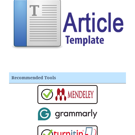
Recommended Tools