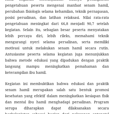
pengetahuan peserta mengenai manfaat senam hamil,
perubahan fisiologis selama kehamilan, teknik pernapasan,
posisi persalinan, dan latihan relaksasi. Nilai rata-rata
pengetahuan meningkat dari 66,8 menjadi 90,7 setelah
kegiatan. Selain itu, sebagian besar peserta menyatakan
lebih percaya diri, lebih rileks, memahami teknik
mengurangi nyeri selama persalinan, serta memiliki
motivasi untuk melakukan senam hamil secara rutin.
Antusiasme peserta selama kegiatan juga menunjukkan
bahwa metode edukasi yang dipadukan dengan praktik
langsung mampu meningkatkan pemahaman dan
keterampilan ibu hamil.
Kegiatan ini membuktikan bahwa edukasi dan praktik
senam hamil merupakan salah satu bentuk promosi
kesehatan yang efektif dalam meningkatkan kesiapan fisik
dan mental ibu hamil menghadapi persalinan. Program
serupa diharapkan dapat dilaksanakan secara