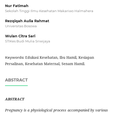
Nur Fatimah
Sekolah Tinggi Ilmu Kesehatan Makariwo Halmahera
Rezqiqah Aulia Rahmat
Universitas Bosowa
Wulan Citra Sari
STIKes Budi Mulia Sriwijaya
Edukasi Kesehatan, Ibu Hamil, Kesiapan
Keywords:
Persalinan, Kesehatan Maternal, Senam Hamil.
ABSTRACT
ABSTRACT
Pregnancy is a physiological process accompanied by various