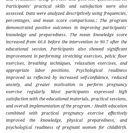
Participants' practical skills and satisfaction were also
assessed. Data were analyzed descriptively using frequencies,
percentages, and mean score comparisons.
:
The program
demonstrated positive outcomes in improving participants'
knowledge and preparedness. The mean knowledge score
increased from 66.8 before the intervention to 90.7 after the
educational session. Participants also showed significant
improvement in performing stretching exercises, pelvic floor
exercises, breathing techniques, relaxation exercises, and
appropriate labor positions. Psychological readiness
improved as reflected by increased self-confidence, reduced
anxiety, and greater motivation to perform pregnancy
exercise regularly. Most participants expressed high
satisfaction with the educational materials, practical sessions,
and overall implementation of the program.
:
Health education
combined with practical pregnancy exercise effectively
improved the knowledge, physical preparedness, and
psychological readiness of pregnant women for childbirth.