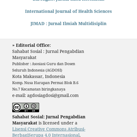
International Journal of Health Sciences
JIMAD : Jurnal Ilmiah Multidisiplin
» Editorial Office:
Sahabat Sosial : Jurnal Pengabdian
Masyarakat
Publisher : Asosiasi Guru dan Dosen
Seluruh Indonesia (AGDOSI)
Kota Makassar, Indonesia
Komp. Nusa Harapan Permai Blok B.6
No.7 Kecamatan biringkanaya
e-mail: agdosiagdosi@gmail.com
Sahabat Sosial: Jurnal Pengabdian
Masyarakat
is licensed under a
Lisensi Creative Commons Atribusi-
BerbagiSerupa 4.0 Internasional
.