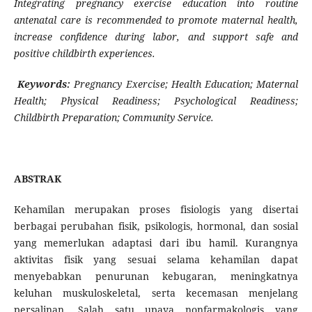
Integrating pregnancy exercise education into routine
antenatal care is recommended to promote maternal health,
increase confidence during labor, and support safe and
positive childbirth experiences.
Keywords:
Pregnancy Exercise; Health Education; Maternal
Health; Physical Readiness; Psychological Readiness;
Childbirth Preparation; Community Service.
ABSTRAK
Kehamilan merupakan proses fisiologis yang disertai
berbagai perubahan fisik, psikologis, hormonal, dan sosial
yang memerlukan adaptasi dari ibu hamil. Kurangnya
aktivitas fisik yang sesuai selama kehamilan dapat
menyebabkan penurunan kebugaran, meningkatnya
keluhan muskuloskeletal, serta kecemasan menjelang
persalinan. Salah satu upaya nonfarmakologis yang