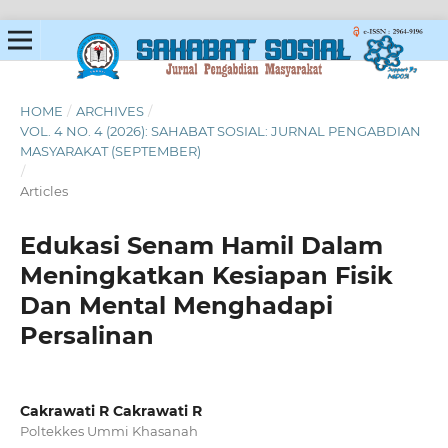
HOME
/
ARCHIVES
/
VOL. 4 NO. 4 (2026): SAHABAT SOSIAL: JURNAL PENGABDIAN
MASYARAKAT (SEPTEMBER)
/
Articles
Edukasi Senam Hamil Dalam
Meningkatkan Kesiapan Fisik
Dan Mental Menghadapi
Persalinan
Cakrawati R Cakrawati R
Poltekkes Ummi Khasanah