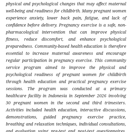
physical and psychological changes that may affect maternal
well-being and readiness for childbirth. Many pregnant women
experience anxiety, lower back pain, fatigue, and lack of
confidence before delivery. Pregnancy exercise is a safe, non-
pharmacological intervention that can improve physical
fitness, reduce discomfort, and enhance psychological
preparedness. Community-based health education is therefore
essential to increase maternal awareness and encourage
regular participation in pregnancy exercise. This community
service program aimed to improve the physical and
psychological readiness of pregnant women for childbirth
through health education and practical pregnancy exercise
sessions. The program was conducted at a primary
healthcare facility in Indonesia in September 2026 involving
30 pregnant women in the second and third trimesters.
Activities included health education, interactive discussions,
demonstrations, guided pregnancy exercise practice,
breathing and relaxation techniques, individual consultations,
and evaluation using pre-test and post-test questionnaires.