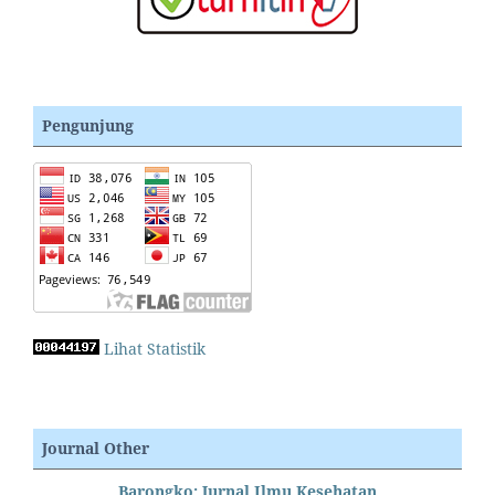
Pengunjung
Lihat Statistik
Journal Other
Barongko: Jurnal Ilmu Kesehatan