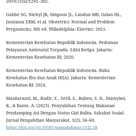
2019;51(6):1292–302.
Gabbe SG, Niebyl JR, Simpson JL, Landon MB, Galan HL,
Jauniaux ERM, et al. Obstetrics: Normal and Problem
Pregnancies. 8th ed. Philadelphia: Elsevier; 2021.
Kementerian Kesehatan Republik Indonesia. Pedoman
Pelayanan Antenatal Terpadu. Edisi Ketiga. Jakarta:
Kementerian Kesehatan RI; 2020.
Kementerian Kesehatan Republik Indonesia. Buku
Kesehatan Ibu dan Anak (KIA). Jakarta: Kementerian
Kesehatan RI; 2024.
Masdarwati, M., Kadir, E., Serli, S., Ruben, S. D., Pannyiwi,
R., & Rante, A. (2023). Penyuluhan Tentang Makanan
Pendamping Asi Dengan Status Gizi Balita. Sahabat Sosial:
Jurnal Pengabdian Masyarakat, 1(2), 58–60.
https://doi.org/10.59585/sosisabdimas.v1i2.28