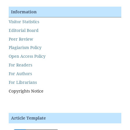
Information
Visitor Statistics
Editorial Board
Peer Review
Plagiarism Policy
Open Access Policy
For Readers
For Authors
For Librarians
Copyrights Notice
Article Template