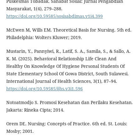
Puskesmas Tobadak. Sahabat Sosial: Jurnal Pengabdian
Masyarakat, 1(4), 279–288.
https://doi.org/10.59585/sosisabdimas.v1i4.399
McEwen M, Wills EM. Theoretical Basis for Nursing. 5th ed.
Philadelphia: Wolters Kluwer; 2019.
Mustarin, Y., Pannyiwi, R., Latif, S. A., Samila, S., & Sallo, A.
K. M. (2025). Behavioral Relationship Life Clean And
Healthy On Knowledge Of Hygiene Personal Students Of
State Elementary School Of Gowa District, South Sulawesi.
International Journal of Health Sciences, 3(1), 87–94.
https://doi.org/10.59585/ijhs.v3i1.596
Notoatmodjo S. Promosi Kesehatan dan Perilaku Kesehatan.
Jakarta: Rineka Cipta; 2014.
Orem DE. Nursing: Concepts of Practice. 6th ed. St. Louis:
Mosby; 2001.