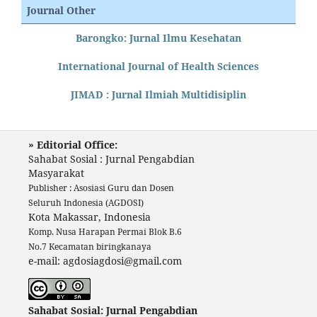
Journal Other
Barongko: Jurnal Ilmu Kesehatan
International Journal of Health Sciences
JIMAD : Jurnal Ilmiah Multidisiplin
» Editorial Office:
Sahabat Sosial : Jurnal Pengabdian
Masyarakat
Publisher : Asosiasi Guru dan Dosen
Seluruh Indonesia (AGDOSI)
Kota Makassar, Indonesia
Komp. Nusa Harapan Permai Blok B.6
No.7 Kecamatan biringkanaya
e-mail: agdosiagdosi@gmail.com
Sahabat Sosial: Jurnal Pengabdian