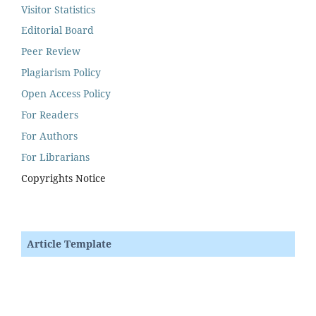
Visitor Statistics
Editorial Board
Peer Review
Plagiarism Policy
Open Access Policy
For Readers
For Authors
For Librarians
Copyrights Notice
Article Template