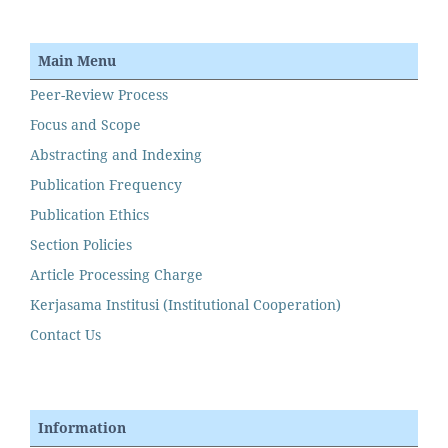
Main Menu
Peer-Review Process
Focus and Scope
Abstracting and Indexing
Publication Frequency
Publication Ethics
Section Policies
Article Processing Charge
Kerjasama Institusi (Institutional Cooperation)
Contact Us
Information