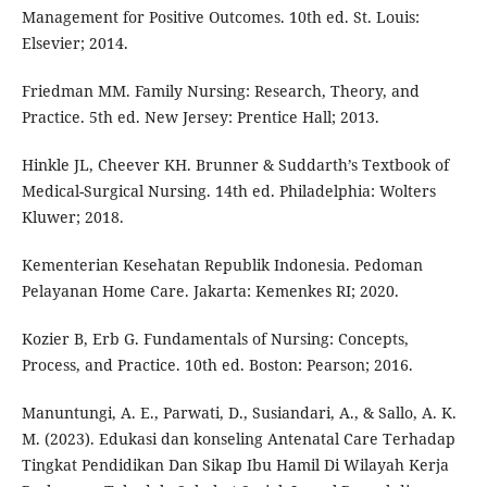
Management for Positive Outcomes. 10th ed. St. Louis:
Elsevier; 2014.
Friedman MM. Family Nursing: Research, Theory, and
Practice. 5th ed. New Jersey: Prentice Hall; 2013.
Hinkle JL, Cheever KH. Brunner & Suddarth’s Textbook of
Medical-Surgical Nursing. 14th ed. Philadelphia: Wolters
Kluwer; 2018.
Kementerian Kesehatan Republik Indonesia. Pedoman
Pelayanan Home Care. Jakarta: Kemenkes RI; 2020.
Kozier B, Erb G. Fundamentals of Nursing: Concepts,
Process, and Practice. 10th ed. Boston: Pearson; 2016.
Manuntungi, A. E., Parwati, D., Susiandari, A., & Sallo, A. K.
M. (2023). Edukasi dan konseling Antenatal Care Terhadap
Tingkat Pendidikan Dan Sikap Ibu Hamil Di Wilayah Kerja