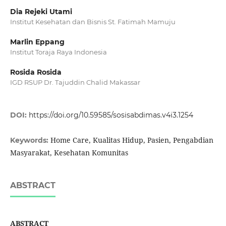
Dia Rejeki Utami
Institut Kesehatan dan Bisnis St. Fatimah Mamuju
Marlin Eppang
Institut Toraja Raya Indonesia
Rosida Rosida
IGD RSUP Dr. Tajuddin Chalid Makassar
DOI:
https://doi.org/10.59585/sosisabdimas.v4i3.1254
Home Care, Kualitas Hidup, Pasien, Pengabdian
Keywords:
Masyarakat, Kesehatan Komunitas
ABSTRACT
ABSTRACT