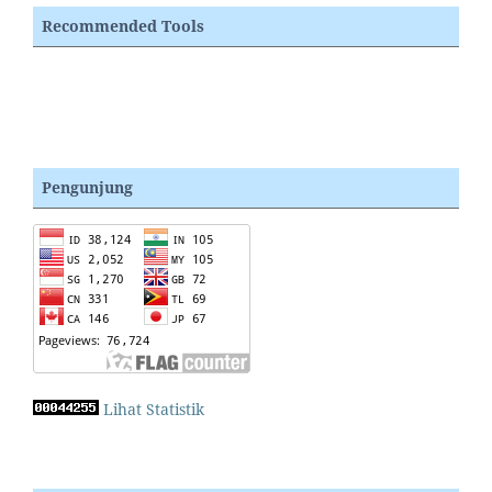
Recommended Tools
Pengunjung
Lihat Statistik