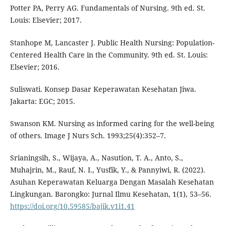
Potter PA, Perry AG. Fundamentals of Nursing. 9th ed. St.
Louis: Elsevier; 2017.
Stanhope M, Lancaster J. Public Health Nursing: Population-
Centered Health Care in the Community. 9th ed. St. Louis:
Elsevier; 2016.
Suliswati. Konsep Dasar Keperawatan Kesehatan Jiwa.
Jakarta: EGC; 2015.
Swanson KM. Nursing as informed caring for the well-being
of others. Image J Nurs Sch. 1993;25(4):352–7.
Srianingsih, S., Wijaya, A., Nasution, T. A., Anto, S.,
Muhajrin, M., Rauf, N. I., Yusfik, Y., & Pannyiwi, R. (2022).
Asuhan Keperawatan Keluarga Dengan Masalah Kesehatan
Lingkungan. Barongko: Jurnal Ilmu Kesehatan, 1(1), 53–56.
https://doi.org/10.59585/bajik.v1i1.41