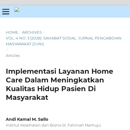
HOME
/
ARCHIVES
/
VOL. 4 NO. 3 (2026): SAHABAT SOSIAL: JURNAL PENGABDIAN
MASYARAKAT (JUNI)
/
Articles
Implementasi Layanan Home
Care Dalam Meningkatkan
Kualitas Hidup Pasien Di
Masyarakat
Andi Kamal M. Sallo
Institut Kesehatan dan Bisnis St. Fatimah Mamuju