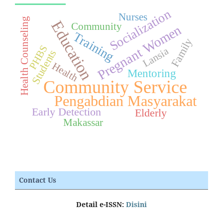
Socialization
Nurses
Health Counseling
Education
Community
Pregnant Women
Training
Family
PHBS
Lansia
Students
Health
Mentoring
Community Service
Pengabdian Masyarakat
Early Detection
Elderly
Makassar
Contact Us
Detail e-ISSN:
Disini