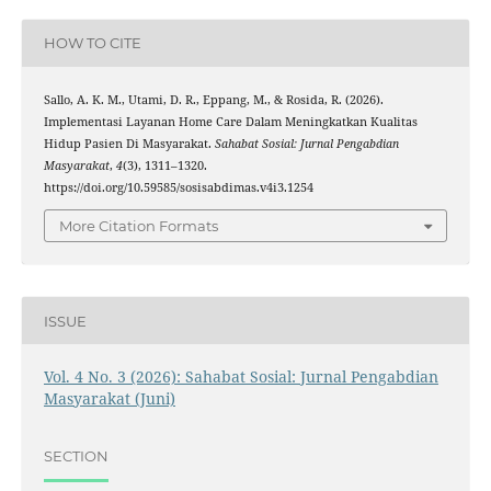
HOW TO CITE
Sallo, A. K. M., Utami, D. R., Eppang, M., & Rosida, R. (2026).
Implementasi Layanan Home Care Dalam Meningkatkan Kualitas
Hidup Pasien Di Masyarakat.
Sahabat Sosial: Jurnal Pengabdian
Masyarakat
,
4
(3), 1311–1320.
https://doi.org/10.59585/sosisabdimas.v4i3.1254
More Citation Formats
ISSUE
Vol. 4 No. 3 (2026): Sahabat Sosial: Jurnal Pengabdian
Masyarakat (Juni)
SECTION