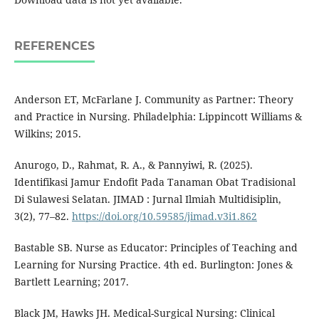
REFERENCES
Anderson ET, McFarlane J. Community as Partner: Theory
and Practice in Nursing. Philadelphia: Lippincott Williams &
Wilkins; 2015.
Anurogo, D., Rahmat, R. A., & Pannyiwi, R. (2025).
Identifikasi Jamur Endofit Pada Tanaman Obat Tradisional
Di Sulawesi Selatan. JIMAD : Jurnal Ilmiah Multidisiplin,
3(2), 77–82.
https://doi.org/10.59585/jimad.v3i1.862
Bastable SB. Nurse as Educator: Principles of Teaching and
Learning for Nursing Practice. 4th ed. Burlington: Jones &
Bartlett Learning; 2017.
Black JM, Hawks JH. Medical-Surgical Nursing: Clinical