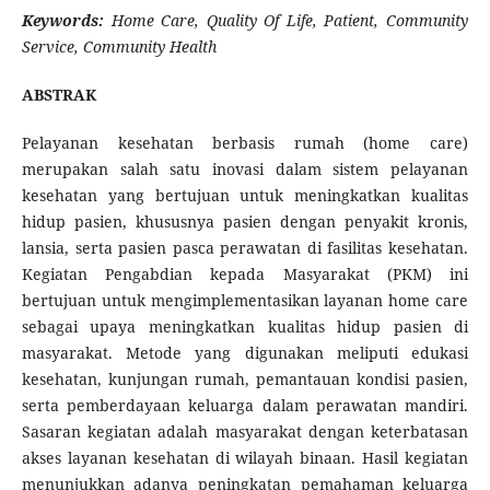
Keywords:
Home Care, Quality Of Life, Patient, Community
Service, Community Health
ABSTRAK
Pelayanan kesehatan berbasis rumah (home care)
merupakan salah satu inovasi dalam sistem pelayanan
kesehatan yang bertujuan untuk meningkatkan kualitas
hidup pasien, khususnya pasien dengan penyakit kronis,
lansia, serta pasien pasca perawatan di fasilitas kesehatan.
Kegiatan Pengabdian kepada Masyarakat (PKM) ini
bertujuan untuk mengimplementasikan layanan home care
sebagai upaya meningkatkan kualitas hidup pasien di
masyarakat. Metode yang digunakan meliputi edukasi
kesehatan, kunjungan rumah, pemantauan kondisi pasien,
serta pemberdayaan keluarga dalam perawatan mandiri.
Sasaran kegiatan adalah masyarakat dengan keterbatasan
akses layanan kesehatan di wilayah binaan. Hasil kegiatan
menunjukkan adanya peningkatan pemahaman keluarga