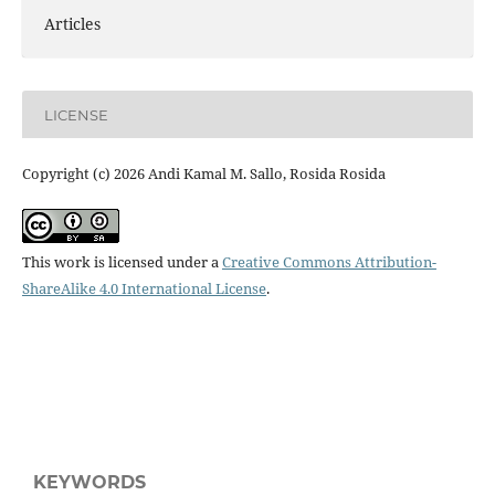
Articles
LICENSE
Copyright (c) 2026 Andi Kamal M. Sallo, Rosida Rosida
This work is licensed under a
Creative Commons Attribution-
ShareAlike 4.0 International License
.
KEYWORDS