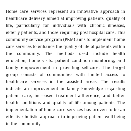
Home care services represent an innovative approach in
healthcare delivery aimed at improving patients' quality of
life, particularly for individuals with chronic illnesses,
elderly patients, and those requiring post-hospital care. This
community service program (PKM) aims to implement home
care services to enhance the quality of life of patients within
the community. The methods used include health
education, home visits, patient condition monitoring, and
family empowerment in providing self-care. The target
group consists of communities with limited access to
healthcare services in the assisted areas. The results
indicate an improvement in family knowledge regarding
patient care, increased treatment adherence, and better
health conditions and quality of life among patients. The
implementation of home care services has proven to be an
effective holistic approach to improving patient well-being
in the community.