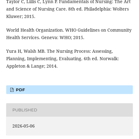
Taylor C, Lillis C, Lynn P. Fundamentals of Nursing: The Art
and Science of Nursing Care. 8th ed. Philadelphia: Wolters
Kluwer; 2015.
World Health Organization. WHO Guidelines on Community
Health Services. Geneva: WHO; 2015.
Yura H, Walsh MB. The Nursing Process: Assessing,
Planning, Implementing, Evaluating. 6th ed. Norwalk:
Appleton & Lange; 2014.
PDF
PUBLISHED
2026-05-06