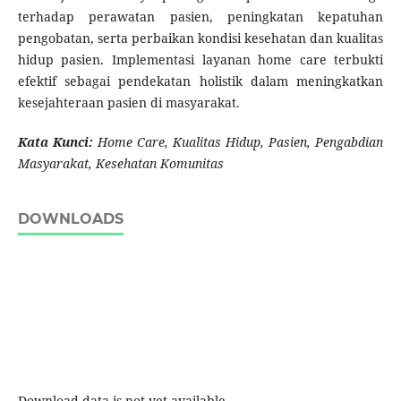
terhadap perawatan pasien, peningkatan kepatuhan
pengobatan, serta perbaikan kondisi kesehatan dan kualitas
hidup pasien. Implementasi layanan home care terbukti
efektif sebagai pendekatan holistik dalam meningkatkan
kesejahteraan pasien di masyarakat.
Kata Kunci:
Home Care, Kualitas Hidup, Pasien, Pengabdian
Masyarakat, Kesehatan
Komunitas
DOWNLOADS
Download data is not yet available.