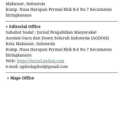
Makassar, Indonesia
Komp. Nusa Harapan Permai Blok B.6 No.7 Kecamatan
biringkanaya
--------------------------------------------------------------------------------------------------
» Editorial Office
Sahabat Sosial : Jurnal Pengabdian Masyarakat
Asosiasi Guru dan Dosen Seluruh Indonesia (AGDOSI)
Kota Makassar, Indonesia
Komp. Nusa Harapan Permai Blok B.6 No.7 Kecamatan
biringkanaya
Web:
https://jurnal.agdosi.com
e-mail: agdosiagdosi@gmail.com
--------------------------------------------------------------------------------------------------
» Maps Office