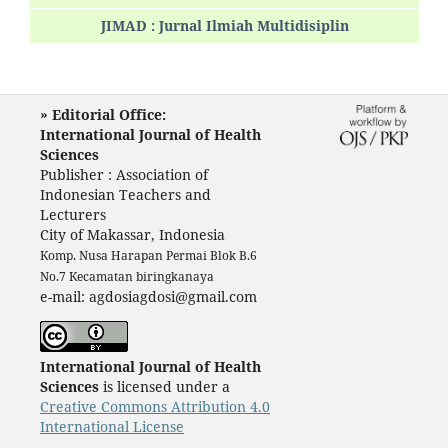
JIMAD : Jurnal Ilmiah Multidisiplin
» Editorial Office:
International Journal of Health
Sciences
Publisher : Association of
Indonesian Teachers and
Lecturers
City of Makassar, Indonesia
Komp. Nusa Harapan Permai Blok B.6
No.7 Kecamatan biringkanaya
e-mail: agdosiagdosi@gmail.com
International Journal of Health
Sciences
is licensed under a
Creative Commons Attribution 4.0
International License