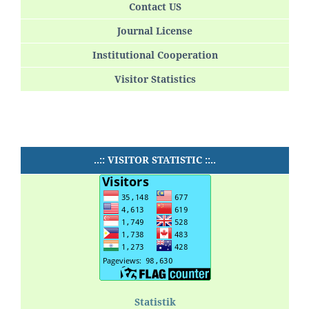
Contact US
Journal License
Institutional Cooperation
Visitor Statistics
..:: VISITOR STATISTIC ::..
Statistik