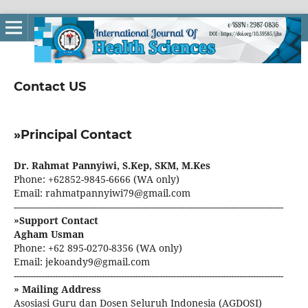
Contact US
»Principal Contact
Dr. Rahmat Pannyiwi, S.Kep, SKM, M.Kes
Phone: +62852-9845-6666 (WA only)
Email: rahmatpannyiwi79@gmail.com
--------------------------------------------------------------------------------------------------
»Support Contact
Agham Usman
Phone: +62 895-0270-8356 (WA only)
Email: jekoandy9@gmail.com
--------------------------------------------------------------------------------------------------
» Mailing Address
Asosiasi Guru dan Dosen Seluruh Indonesia (AGDOSI)