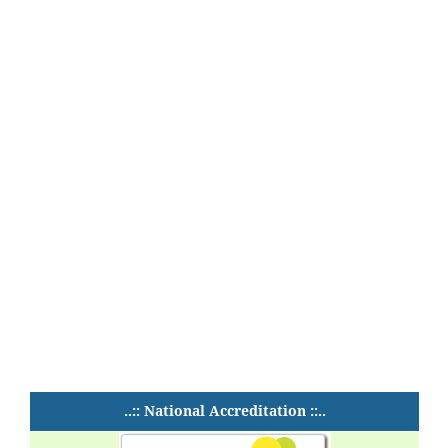
..:: National Accreditation ::..