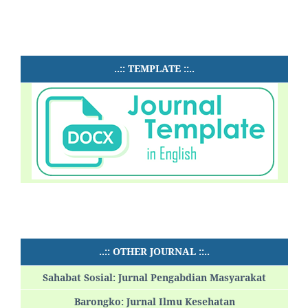
..:: TEMPLATE ::..
..:: OTHER JOURNAL ::..
Sahabat Sosial: Jurnal Pengabdian Masyarakat
Barongko: Jurnal Ilmu Kesehatan