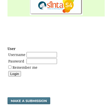
User
Username
Password
Remember me
MAKE A SUBMISSION