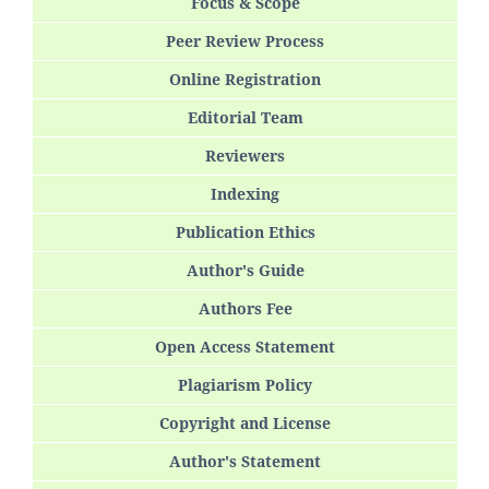
Focus & Scope
Peer Review Process
Online Registration
Editorial Team
Reviewers
Indexing
Publication Ethics
Author's Guide
Authors Fee
Open Access Statement
Plagiarism Policy
Copyright and License
Author's Statement