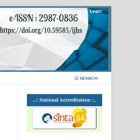
Register
Login
SEARCH
..:: National Accreditation ::..