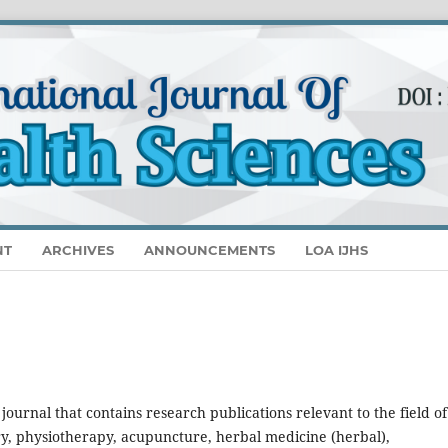
NT
ARCHIVES
ANNOUNCEMENTS
LOA IJHS
 a journal that contains research publications relevant to the field of
ry, physiotherapy, acupuncture, herbal medicine (herbal),