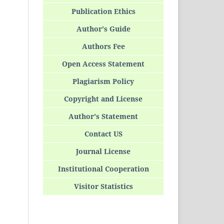
Publication Ethics
Author's Guide
Authors Fee
Open Access Statement
Plagiarism Policy
Copyright and License
Author's Statement
Contact US
Journal License
Institutional Cooperation
Visitor Statistics