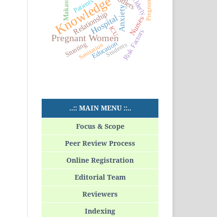
Toddlers
Makassar
Pregnancy
Knowledge
Elderly
Patients
Anxiety
Relationship
Hospital
Nurses
ICU
Risk Factors
Pregnant Women
Education
Stunting
Students
Sanitation
..:: MAIN MENU ::..
Focus & Scope
Peer Review Process
Online Registration
Editorial Team
Reviewers
Indexing