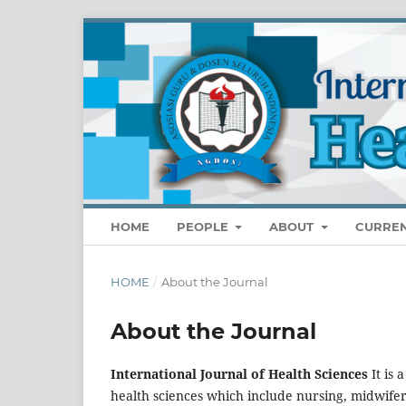
HOME
PEOPLE
ABOUT
CURRE
HOME
/
About the Journal
About the Journal
International Journal of Health Sciences
It is
health sciences which include nursing, midwife