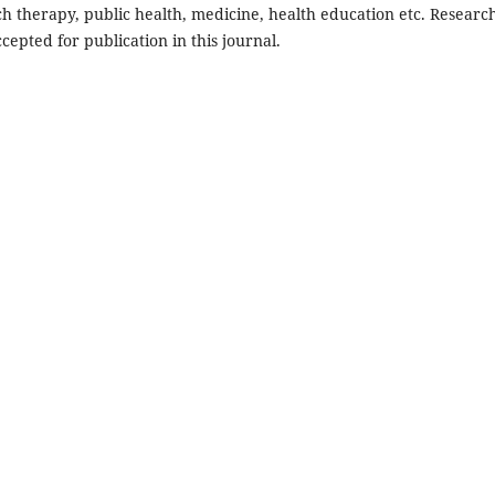
ch therapy, public health, medicine, health education etc. Researc
cepted for publication in this journal.