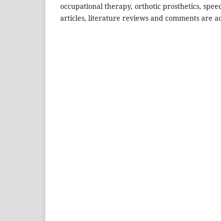
occupational therapy, orthotic prosthetics, spee
articles, literature reviews and comments are ac