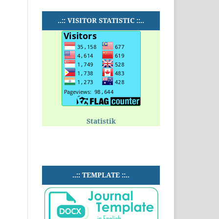
..:: VISITOR STATISTIC ::..
Statistik
..:: TEMPLATE ::..