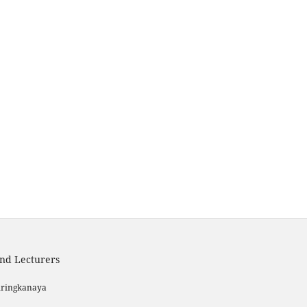
and Lecturers
iringkanaya