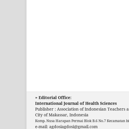
» Editorial Office:
International Journal of Health Sciences
Publisher : Association of Indonesian Teachers 
City of Makassar, Indonesia
Komp. Nusa Harapan Permai Blok B.6 No.7 Kecamatan b
e-mail: agdosiagdosi@gmail.com