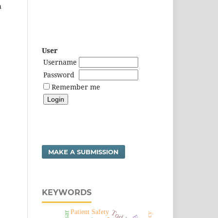
h
User
Username
Password
Remember me
MAKE A SUBMISSION
KEYWORDS
Patient Safety