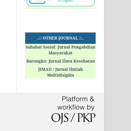
..:: OTHER JOURNAL ::..
Sahabat Sosial: Jurnal Pengabdian
Masyarakat
Barongko: Jurnal Ilmu Kesehatan
JIMAD : Jurnal Ilmiah
Multidisiplin