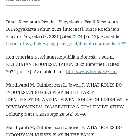
Dinas Kesehatan Provinsi Yogyakarta. Profil Kesehatan
D.I.Yogyakarta Tahun 2021 [Internet]. Dinas Kesehatan
Provinsi Yogyakarta; 2021 [cited 2024 Jan 17]. Available
from:
https://dinkes.jogjaprov.go.id/download/download/82
Kementerian Kesehatan Republik Indonesia. PROFIL
KESEHATAN INDONESIA TAHUN 2022 [Internet]. [cited
2024 Jan 16]. Available from:
http://www.kemkes/go.id
Mardiyanti M, Cuthbertson L, Jewell P. WHAT ROLES DO
INDONESIAN NURSES PLAY IN THE EARLY
IDENTIFICATION AND INTERVENTION OF CHILDREN WITH
DEVELOPMENTAL DISABILITIES? A QUALITATIVE STUDY.
Belitung Nurs J. 2020 Apr 28;6(2):35–40.
Mardiyanti M, Cuthbertson L, Jewell P. WHAT ROLES DO
INDONESIAN NURSES PLAY IN THE EARLY