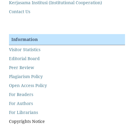
Kerjasama Institusi (Institutional Cooperation)
Contact Us
Information
Visitor Statistics
Editorial Board
Peer Review
Plagiarism Policy
Open Access Policy
For Readers
For Authors
For Librarians
Copyrights Notice