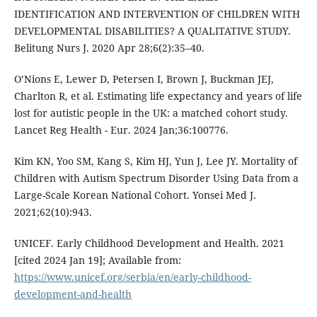
IDENTIFICATION AND INTERVENTION OF CHILDREN WITH
DEVELOPMENTAL DISABILITIES? A QUALITATIVE STUDY.
Belitung Nurs J. 2020 Apr 28;6(2):35–40.
O’Nions E, Lewer D, Petersen I, Brown J, Buckman JEJ,
Charlton R, et al. Estimating life expectancy and years of life
lost for autistic people in the UK: a matched cohort study.
Lancet Reg Health - Eur. 2024 Jan;36:100776.
Kim KN, Yoo SM, Kang S, Kim HJ, Yun J, Lee JY. Mortality of
Children with Autism Spectrum Disorder Using Data from a
Large-Scale Korean National Cohort. Yonsei Med J.
2021;62(10):943.
UNICEF. Early Childhood Development and Health. 2021
[cited 2024 Jan 19]; Available from:
https://www.unicef.org/serbia/en/early-childhood-
development-and-health