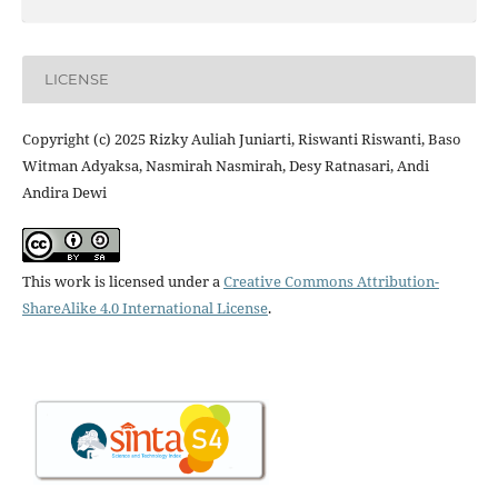
LICENSE
Copyright (c) 2025 Rizky Auliah Juniarti, Riswanti Riswanti, Baso
Witman Adyaksa, Nasmirah Nasmirah, Desy Ratnasari, Andi
Andira Dewi
This work is licensed under a
Creative Commons Attribution-
ShareAlike 4.0 International License
.