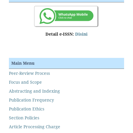
Detail e-ISSN:
Disini
Main Menu
Peer-Review Process
Focus and Scope
Abstracting and Indexing
Publication Frequency
Publication Ethics
Section Policies
Article Processing Charge