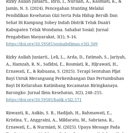
Rizky Auliah Juniarti., Idris, I., Nursiah, A., Kasmiati, K., &
Jamin, N. S. (2024). Pencegahan Stunting Melalui
Pendidikan Kesehatan Gizi Serta Pola Hidup Bersih Dan
Sehat Di Kampung Sobey Indah Distrik Teluk Duairi
Kabupaten Teluk Wondama. Sahabat Sosial: Jurnal
Pengabdian Masyarakat, 3(1), 9–16.
https://doi.org/10.59585/sosisabdimas.v3i1.509
Rizky Auliah Juniarti., Leli, L., Arda, D., Fatimah, S., Jariyah,
A., Hamzah, R. N., Safidni, E., Rosmiati, R., Hijrawati, H.,
Ernawati, E., & Rabuana, S. (2025). Terapi Sentuhan Pijat
Bayi Untuk Merangsang Perkembangan Dan Pertumbuhan
Bayi Di Kelurahan Katimbang Kecamatan Biringkanaya.
Barongko: Jurnal Ilmu Kesehatan, 3(2), 248–255.
https://doi.org/10.59585/bajik.v3i2.571
Riswanti, R., Asikin, S. B., Hadijah, H., Rahmawati, E.,
Kristina, Y., Anggraini, A., Mildaratu, M., Sabriana, R.,
Ernawati, E., & Nurmiati, N. (2025). Upaya Message Pada