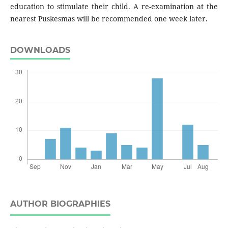
education to stimulate their child. A re-examination at the
nearest Puskesmas will be recommended one week later.
DOWNLOADS
AUTHOR BIOGRAPHIES