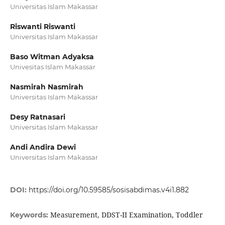
Universitas Islam Makassar
Riswanti Riswanti
Universitas Islam Makassar
Baso Witman Adyaksa
Univesitas Islam Makassar
Nasmirah Nasmirah
Universitas Islam Makassar
Desy Ratnasari
Universitas Islam Makassar
Andi Andira Dewi
Universitas Islam Makassar
DOI:
https://doi.org/10.59585/sosisabdimas.v4i1.882
Measurement, DDST-II Examination, Toddler
Keywords: