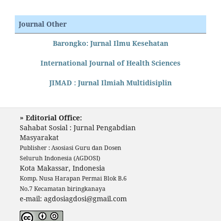
Journal Other
Barongko: Jurnal Ilmu Kesehatan
International Journal of Health Sciences
JIMAD : Jurnal Ilmiah Multidisiplin
» Editorial Office:
Sahabat Sosial : Jurnal Pengabdian
Masyarakat
Publisher : Asosiasi Guru dan Dosen
Seluruh Indonesia (AGDOSI)
Kota Makassar, Indonesia
Komp. Nusa Harapan Permai Blok B.6
No.7 Kecamatan biringkanaya
e-mail: agdosiagdosi@gmail.com