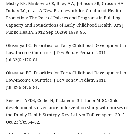
Mistry KB, Minkovitz CS, Riley AW, Johnson SB, Grason HA,
Dubay LC, et al. A New Framework for Childhood Health
Promotion: The Role of Policies and Programs in Building
Capacity and Foundations of Early Childhood Health. Am J
Public Health. 2012 Sep;102(9):1688–96.
Olusanya BO. Priorities for Early Childhood Development in
Low-Income Countries. J Dev Behav Pediatr. 2011
Jul;32(6):476–81.
Olusanya BO. Priorities for Early Childhood Development in
Low-Income Countries. J Dev Behav Pediatr. 2011
Jul;32(6):476–81.
Reichert APDS, Collet N, Eickmann SH, Lima MDC. Child
development surveillance: intervention study with nurses of
the Family Health Strategy. Rev Lat Am Enfermagem. 2015
Oct;23(5):954–62.