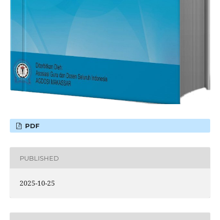
PDF
PUBLISHED
2025-10-25