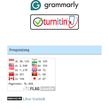
Pengunjung
Lihat Statistik