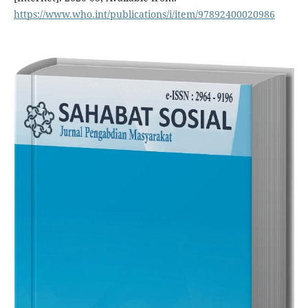
https://www.who.int/publications/i/item/97892400020986