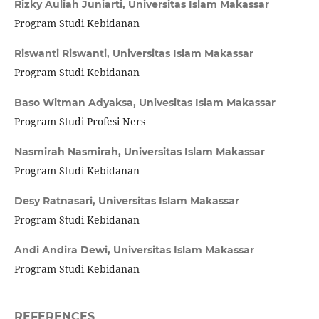
Rizky Auliah Juniarti,
Universitas Islam Makassar
Program Studi Kebidanan
Riswanti Riswanti,
Universitas Islam Makassar
Program Studi Kebidanan
Baso Witman Adyaksa,
Univesitas Islam Makassar
Program Studi Profesi Ners
Nasmirah Nasmirah,
Universitas Islam Makassar
Program Studi Kebidanan
Desy Ratnasari,
Universitas Islam Makassar
Program Studi Kebidanan
Andi Andira Dewi,
Universitas Islam Makassar
Program Studi Kebidanan
REFERENCES