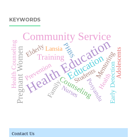
KEYWORDS
Community Service
Health Education
Health Counseling
PHBS
Elderly
Lansia
Pregnant Women
Adolescents
Mentoring
Education
Training
Prevention
Early Detection
Students
Health
Counseling
Posyandu
Family
Nurses
Contact Us