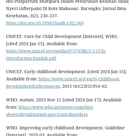
Ibu Postpartum Multipara Dalam Penurunan Keluhan Skala
Nyeri (Afterpain) Di Kota Makassar. Barongko: Jurnal Ilmu
Kesehatan, 3(2), 230–237.
https://doi.org/10.59585/bajik.v3i2.569
UNICEF. Care for Child Development [Internet]. WHO;
[cited 2024 Jan 15]. Available from:
https://www.unicef.org/media/97376/file/1-2-CCD-
Introduction-English.pdf
UNICEF. Early childhood development. [cited 2024 Jan 15];
Available from:
https://www.unicef.org/early-childhood-
developmentEnfermagem
. 2015 Oct;23(5):954–62.
WHO. Autism. 2023 Nov 15 [cited 2024 Jan 17]; Available
from:
https://www.who.int/news-room/fact-
sheets/detail/autism-spectrum-disorders
WHO. Improving early childhood development. Guideline
[Internet]. 2020 03; Available from: