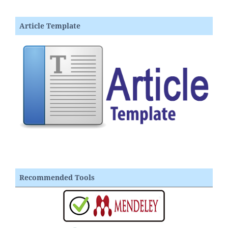
Article Template
Recommended Tools