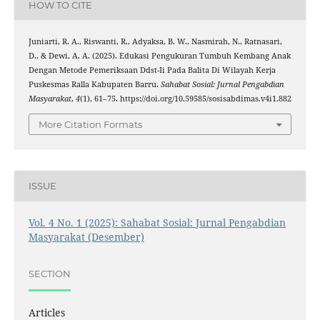
HOW TO CITE
Juniarti, R. A., Riswanti, R., Adyaksa, B. W., Nasmirah, N., Ratnasari,
D., & Dewi, A. A. (2025). Edukasi Pengukuran Tumbuh Kembang Anak
Dengan Metode Pemeriksaan Ddst-Ii Pada Balita Di Wilayah Kerja
Puskesmas Ralla Kabupaten Barru.
Sahabat Sosial: Jurnal Pengabdian
Masyarakat
,
4
(1), 61–75. https://doi.org/10.59585/sosisabdimas.v4i1.882
More Citation Formats
ISSUE
Vol. 4 No. 1 (2025): Sahabat Sosial: Jurnal Pengabdian
Masyarakat (Desember)
SECTION
Articles