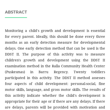
ABSTRACT
Monitoring a child's growth and development is essential
for every parent. Ideally, this should be done every three
months as an early detection measure for developmental
delays. One early detection method that can be used is the
DDST II. The purpose of this activity was to measure
children's growth and development using the DDST II
examination method in the Ralla Community Health Center
(Puskesmas) in Barru Regency. Twenty toddlers
participated in this activity. The DDST II method assesses
four aspects of child development: personal-social, fine
motor skills, language, and gross motor skills. The results of
this activity indicate whether the child's development is
appropriate for their age or if there are any delays. If there
are delays, parents will be provided with motivation and