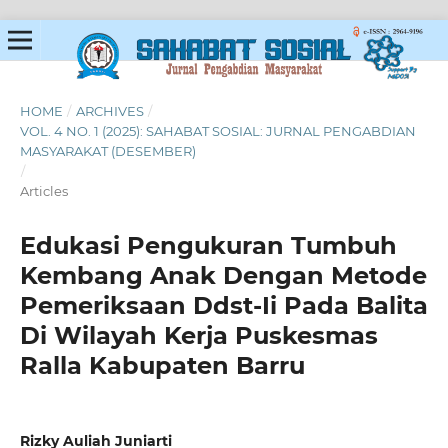
HOME
/
ARCHIVES
/
VOL. 4 NO. 1 (2025): SAHABAT SOSIAL: JURNAL PENGABDIAN
MASYARAKAT (DESEMBER)
/
Articles
Edukasi Pengukuran Tumbuh
Kembang Anak Dengan Metode
Pemeriksaan Ddst-Ii Pada Balita
Di Wilayah Kerja Puskesmas
Ralla Kabupaten Barru
Rizky Auliah Juniarti