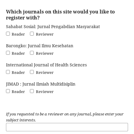
Which journals on this site would you like to
register with?
Sahabat Sosial: Jurnal Pengabdian Masyarakat
Reader
Reviewer
Barongko: Jurnal Ilmu Kesehatan
Reader
Reviewer
International Journal of Health Sciences
Reader
Reviewer
JIMAD : Jurnal Ilmiah Multidisiplin
Reader
Reviewer
If you requested to be a reviewer on any journal, please enter your
subject interests.