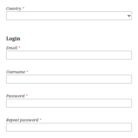
Country
*
Login
Email
*
Username
*
Password
*
Repeat password
*