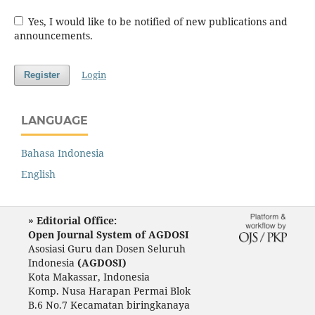
Yes, I would like to be notified of new publications and
announcements.
Login
Register
LANGUAGE
Bahasa Indonesia
English
» Editorial Office:
Open Journal System of AGDOSI
Asosiasi Guru dan Dosen Seluruh
Indonesia
(AGDOSI)
Kota Makassar, Indonesia
Komp. Nusa Harapan Permai Blok
B.6 No.7 Kecamatan biringkanaya