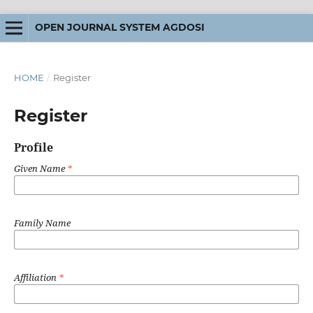
OPEN JOURNAL SYSTEM AGDOSI
HOME
/
Register
Register
Profile
Given Name
*
Family Name
Affiliation
*