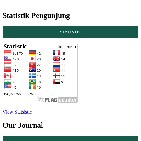
Statistik Pengunjung
STATISTIC
View Statsistic
Our Journal