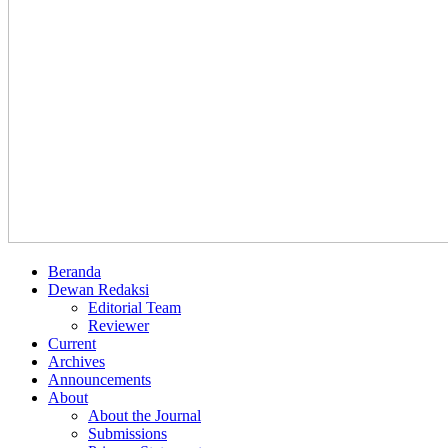
Beranda
Dewan Redaksi
Editorial Team
Reviewer
Current
Archives
Announcements
About
About the Journal
Submissions