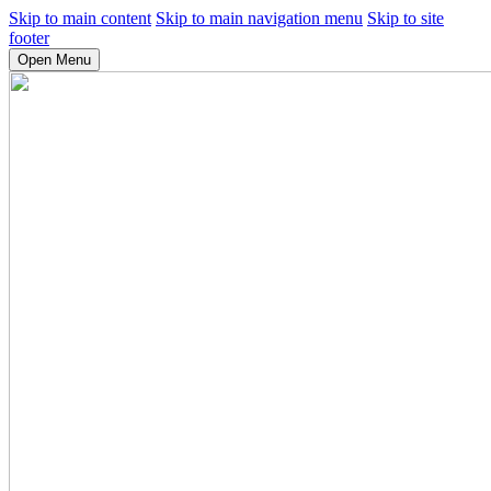
Skip to main content
Skip to main navigation menu
Skip to site
footer
Open Menu