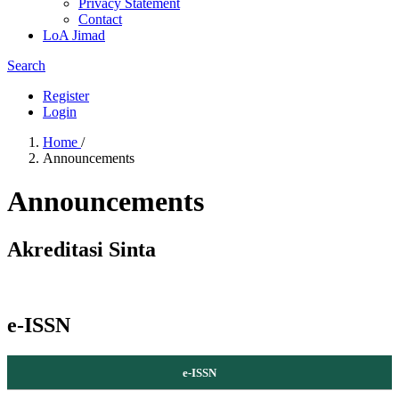
Privacy Statement
Contact
LoA Jimad
Search
Register
Login
Home
/
Announcements
Announcements
Akreditasi Sinta
e-ISSN
e-ISSN