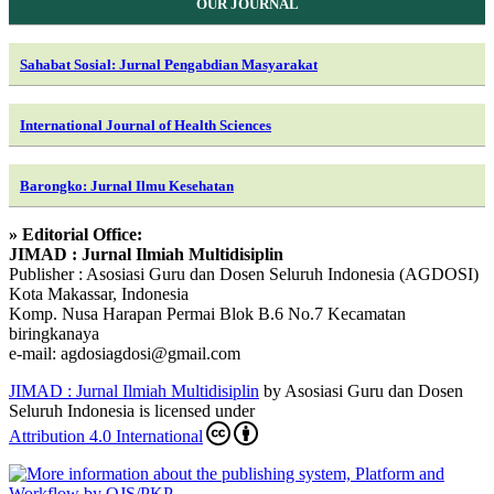
OUR JOURNAL
Sahabat Sosial: Jurnal Pengabdian Masyarakat
International Journal of Health Sciences
Barongko: Jurnal Ilmu Kesehatan
» Editorial Office:
JIMAD : Jurnal Ilmiah Multidisiplin
Publisher : Asosiasi Guru dan Dosen Seluruh Indonesia (AGDOSI)
Kota Makassar, Indonesia
Komp. Nusa Harapan Permai Blok B.6 No.7 Kecamatan
biringkanaya
e-mail: agdosiagdosi@gmail.com
JIMAD : Jurnal Ilmiah Multidisiplin
by Asosiasi Guru dan Dosen
Seluruh Indonesia is licensed under
Attribution 4.0 International