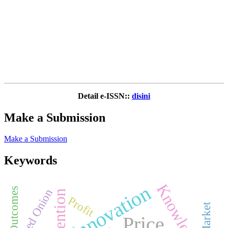
Detail e-ISSN::
disini
Make a Submission
Make a Submission
Keywords
Knowledge
Innovation
Patient Outcomes
Red Onion
Prevention
Profit
Price