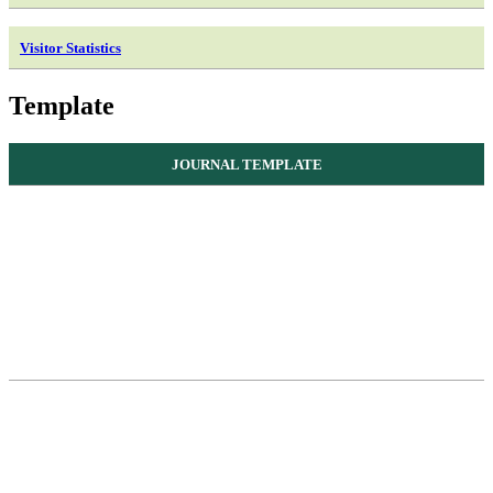
Visitor Statistics
Template
JOURNAL TEMPLATE