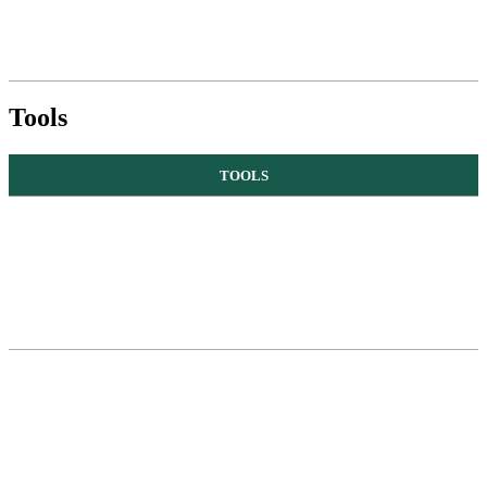
Tools
TOOLS