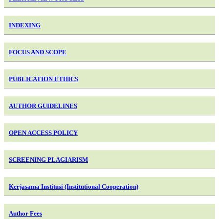
INDEXING
FOCUS AND SCOPE
PUBLICATION ETHICS
AUTHOR GUIDELINES
OPEN ACCESS POLICY
SCREENING PLAGIARISM
Kerjasama Institusi (Institutional Cooperation)
Author Fees