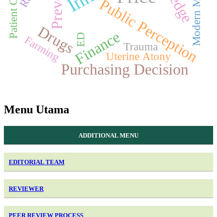
Modern Market
Public Perception
Drugs
Finance
ED
Farming
Trauma
Uterine Atony
Purchasing Decision
Menu Utama
ADDITIONAL MENU
EDITORIAL TEAM
REVIEWER
PEER REVIEW PROCESS