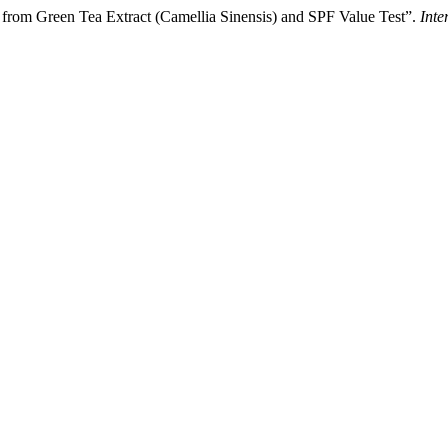
n from Green Tea Extract (Camellia Sinensis) and SPF Value Test”.
Inte