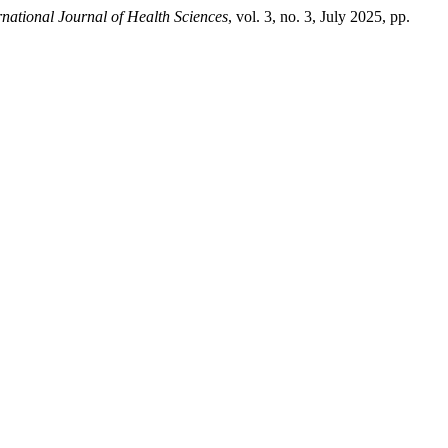
rnational Journal of Health Sciences
, vol. 3, no. 3, July 2025, pp.