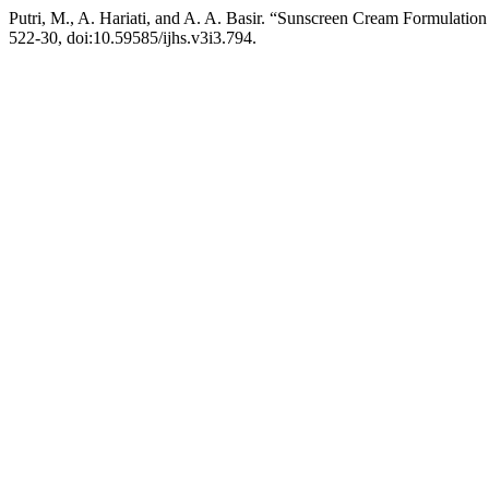
Putri, M., A. Hariati, and A. A. Basir. “Sunscreen Cream Formulatio
522-30, doi:10.59585/ijhs.v3i3.794.