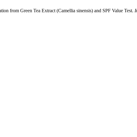
ation from Green Tea Extract (Camellia sinensis) and SPF Value Test.
I