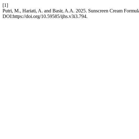
[1]
Putri, M., Hariati, A. and Basir, A.A. 2025. Sunscreen Cream Formul
DOI:https://doi.org/10.59585/ijhs.v3i3.794.