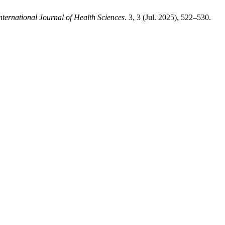
nternational Journal of Health Sciences
. 3, 3 (Jul. 2025), 522–530.