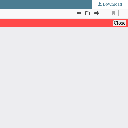
Download