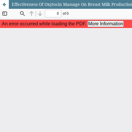
Effectiveness Of Oxytocin Massage On Breast Milk Producti