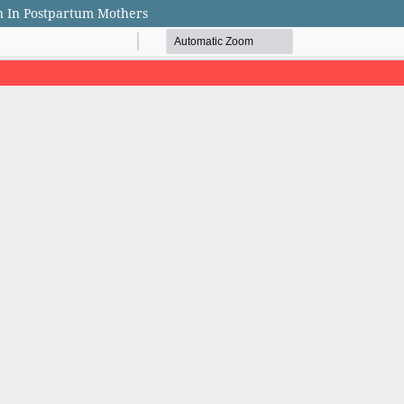
on In Postpartum Mothers