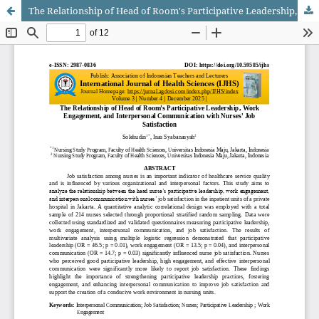
The Relationship of Head of Room's Participative Leadership, Work Engagement, and Interpersonal Communication with Nurses' Job Satisfaction