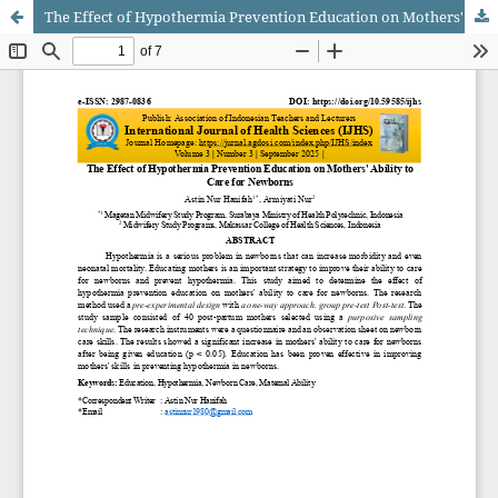
The Effect of Hypothermia Prevention Education on Mothers' Ability to Care for Newborns