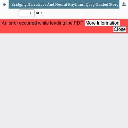
Bridging Narratives And Neural Rhythms: Qeeg-Guided Storytelling Stimulus With Erodeo For Cognitive Development