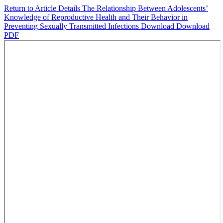
Return to Article Details
The Relationship Between Adolescents’
Knowledge of Reproductive Health and Their Behavior in
Preventing Sexually Transmitted Infections
Download
Download
PDF