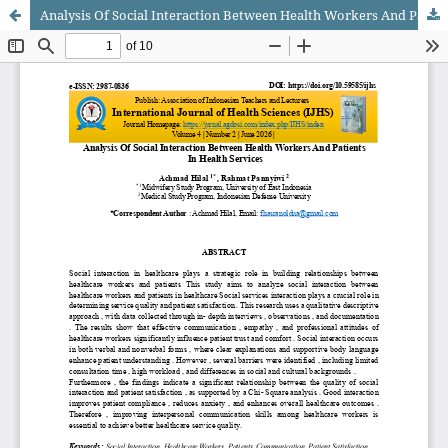
Analysis Of Social Interaction Between Health Workers And Patients In Health Services